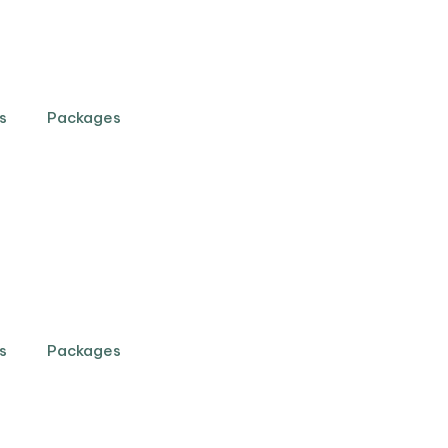
s
Packages
s
Packages