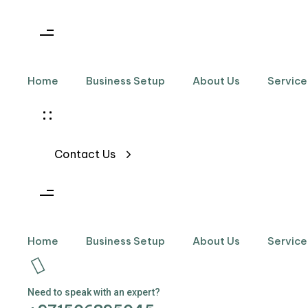
Skip links
Skip to primary navigation
Skip to content
Home
Business Setup
About Us
Service
Contact Us
Home
Business Setup
About Us
Service
Need to speak with an expert?