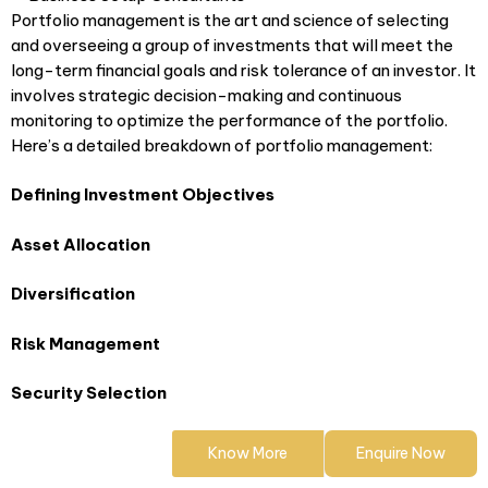
Portfolio management is the art and science of selecting
and overseeing a group of investments that will meet the
long-term financial goals and risk tolerance of an investor. It
involves strategic decision-making and continuous
monitoring to optimize the performance of the portfolio.
Here’s a detailed breakdown of portfolio management:
Defining Investment Objectives
Asset Allocation
Diversification
Risk Management
Security Selection
Know More
Enquire Now