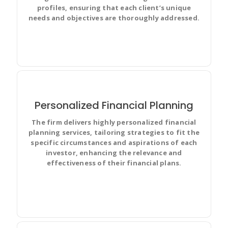
profiles, ensuring that each client’s unique
needs and objectives are thoroughly addressed.
Personalized Financial Planning
The firm delivers highly personalized financial
Prioritize and discuss your team’s work in full context
planning services, tailoring strategies to fit the
with complete visibility and make changes for
specific circumstances and aspirations of each
everyone.
investor, enhancing the relevance and
effectiveness of their financial plans.