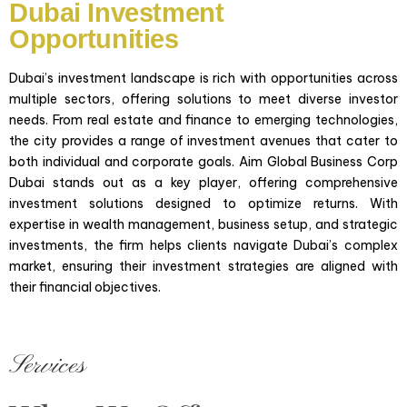
Dubai Investment
Opportunities
Opportunities
"Aim Global, UAE delivers personalized investment
solutions that balance risk and reward, to your
Dubai’s investment landscape is rich with opportunities across
unique financial goals. Our expert advisors provide
multiple sectors, offering solutions to meet diverse investor
access to diverse global markets and prioritize tax
needs. From real estate and finance to emerging technologies,
efficiency, ensuring your portfolio is optimized for
the city provides a range of investment avenues that cater to
sustainable growth."
both individual and corporate goals. Aim Global Business Corp
Dubai stands out as a key player, offering comprehensive
investment solutions designed to optimize returns. With
expertise in wealth management, business setup, and strategic
investments, the firm helps clients navigate Dubai’s complex
market, ensuring their investment strategies are aligned with
their financial objectives.
Business Investment
"Aim Global, UAE delivers personalized investment
solutions that balance risk and reward, to your
Services
unique financial goals. Our expert advisors provide
access to diverse global markets and prioritize tax