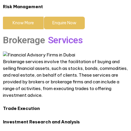
Risk Management
Know More
Enquire Now
Brokerage
Services
Brokerage services involve the facilitation of buying and
selling financial assets, such as stocks, bonds, commodities,
and real estate, on behalf of clients. These services are
provided by brokers or brokerage firms and can include a
range of activities, from executing trades to offering
investment advice.
Trade Execution
Investment Research and Analysis