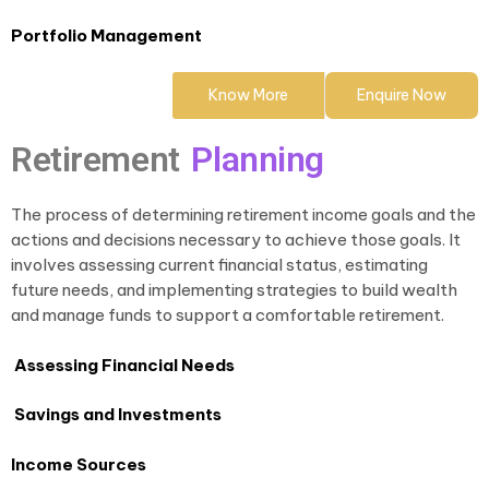
Portfolio Management
Know More
Enquire Now
Retirement
Planning
The process of determining retirement income goals and the
actions and decisions necessary to achieve those goals. It
involves assessing current financial status, estimating
future needs, and implementing strategies to build wealth
and manage funds to support a comfortable retirement.
Assessing Financial Needs
Savings and Investments
Income Sources