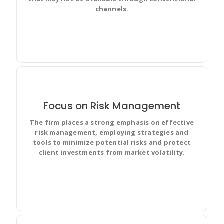
channels.
Focus on Risk Management
The firm places a strong emphasis on effective
Create user stories and issues, plan sprints, and
risk management, employing strategies and
distribute useful tasks across your best software
tools to minimize potential risks and protect
team.
client investments from market volatility.