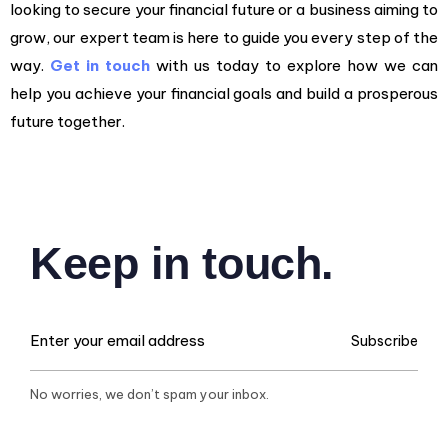
looking to secure your financial future or a business aiming to
grow, our expert team is here to guide you every step of the
way.
Get in touch
with us today to explore how we can
help you achieve your financial goals and build a prosperous
future together.
Keep in touch.
Subscribe
No worries, we don’t spam your inbox.