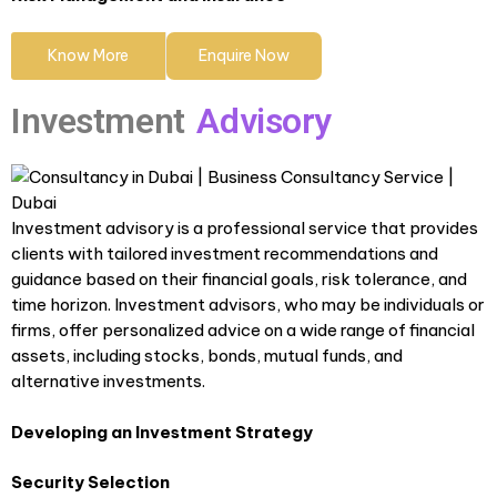
Know More
Enquire Now
Investment
Advisory
Investment advisory is a professional service that provides
clients with tailored investment recommendations and
guidance based on their financial goals, risk tolerance, and
time horizon. Investment advisors, who may be individuals or
firms, offer personalized advice on a wide range of financial
assets, including stocks, bonds, mutual funds, and
alternative investments.
Developing an Investment Strategy
Security Selection