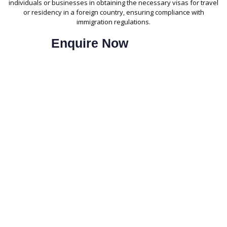
individuals or businesses in obtaining the necessary visas for travel
or residency in a foreign country, ensuring compliance with
immigration regulations.
Enquire Now