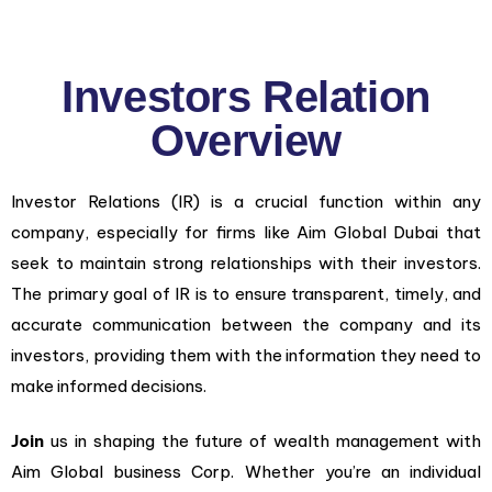
Investors Relation
Overview
Investor Relations (IR) is a crucial function within any
company, especially for firms like Aim Global Dubai that
seek to maintain strong relationships with their investors.
The primary goal of IR is to ensure transparent, timely, and
accurate communication between the company and its
investors, providing them with the information they need to
make informed decisions.
Join
us in shaping the future of wealth management with
Aim Global business Corp. Whether you’re an individual