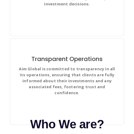
investment decisions.
Transparent Operations
Aim Global is committed to transparency in all
Discuss and Prioritize your team’s work in full context
its operations, ensuring that clients are fully
with complete visibility and make changes for
informed about their investments and any
everyone.
associated fees, fostering trust and
confidence.
Who We are?