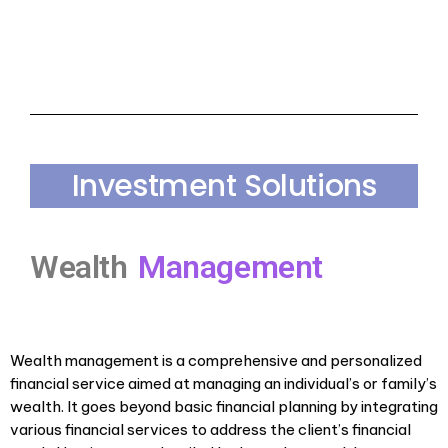
Investment Solutions
Wealth
Management
Wealth management is a comprehensive and personalized
financial service aimed at managing an individual’s or family’s
wealth. It goes beyond basic financial planning by integrating
various financial services to address the client’s financial