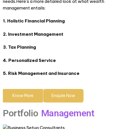
needs.Here’s a more detailed look at what wealth
management entails:
1. Holistic Financial Planning
2. Investment Management
3. Tax Planning
4. Personalized Service
5. Risk Management and Insurance
Know More
Enquire Now
Portfolio
Management