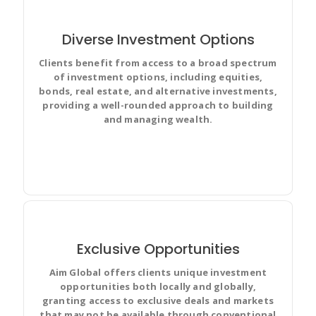
Diverse Investment Options
Clients benefit from access to a broad spectrum
of investment options, including equities,
Improve team performance based on real-time, visual
bonds, real estate, and alternative investments,
data that your team can put to use for best results.
providing a well-rounded approach to building
and managing wealth.
Exclusive Opportunities
Aim Global offers clients unique investment
Discuss and Prioritize your team’s work in full context
opportunities both locally and globally,
with complete visibility and make changes for
granting access to exclusive deals and markets
everyone.
that may not be available through conventional