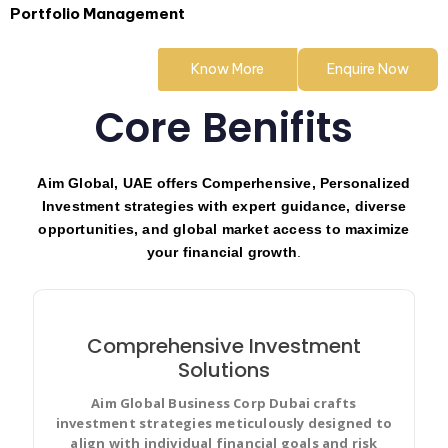
Portfolio Management
Know More
Enquire Now
Core Benifits
Aim Global, UAE offers Comperhensive, Personalized
Investment strategies with expert guidance, diverse
opportunities, and global market access to maximize
your financial growth
.
Comprehensive Investment
Solutions
Aim Global Business Corp Dubai crafts
Create user stories and issues, plan sprints, and
investment strategies meticulously designed to
distribute useful tasks across your best software
align with individual financial goals and risk
team.