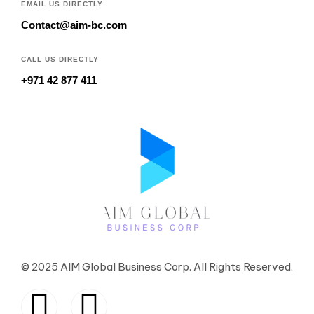
EMAIL US DIRECTLY
Contact@aim-bc.com
CALL US DIRECTLY
+971 42 877 411
© 2025 AIM Global Business Corp. All Rights Reserved.