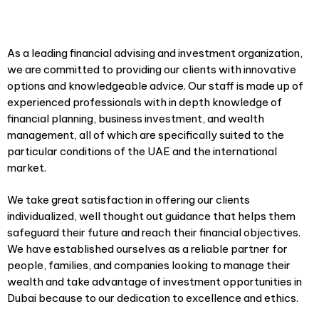
As a leading financial advising and investment organization,
we are committed to providing our clients with innovative
options and knowledgeable advice. Our staff is made up of
experienced professionals with in depth knowledge of
financial planning, business investment, and wealth
management, all of which are specifically suited to the
particular conditions of the UAE and the international
market.
We take great satisfaction in offering our clients
individualized, well thought out guidance that helps them
safeguard their future and reach their financial objectives.
We have established ourselves as a reliable partner for
people, families, and companies looking to manage their
wealth and take advantage of investment opportunities in
Dubai because to our dedication to excellence and ethics.