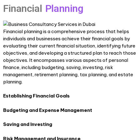
Financial
Planning
Financial planning is a comprehensive process that helps
individuals and businesses achieve their financial goals by
evaluating their current financial situation, identifying future
objectives, and developing a structured plan to reach those
objectives. It encompasses various aspects of personal
finance, including budgeting, saving, investing, risk
management, retirement planning, tax planning, and estate
planning.
Establishing Financial Goals
Budgeting and Expense Management
Saving and Investing
Risk Management and Insurance