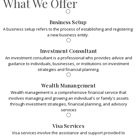
What We Offer
efficiency, ensuring your portfolio is optimized for
sustainable growth."
Business Setup
A business setup refers to the process of establishing and registering
a new business entity.
Investment Consultant
An investment consultant is a professional who provides advice and
guidance to individuals, businesses, or institutions on investment
strategies and financial planning.
Wealth Manangement
Wealth management is a comprehensive financial service that
involves managing and growing an individual's or family's assets
through investment strategies, financial planning, and advisory
services
Visa Services
Visa services involve the assistance and support provided to