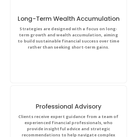
Long-Term Wealth Accumulation
Strategies are designed with a focus on long-
Prioritize and discuss your team’s work in full context
term growth and wealth accumulation, aiming
with complete visibility and make changes for
to build sustainable financial success over time
everyone.
rather than seeking short-term gains.
Professional Advisory
Clients receive expert guidance from a team of
experienced financial professionals, who
Improve team performance based on real-time, visual
provide insightful advice and strategic
data that your team can put to use for best results.
recommendations to help navigate complex