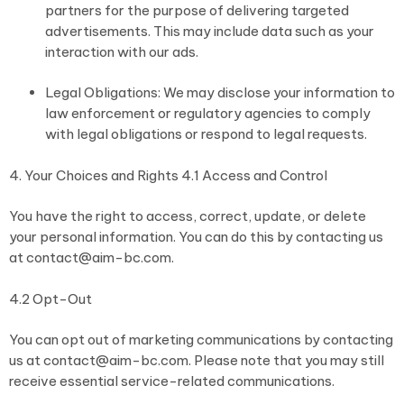
partners for the purpose of delivering targeted
advertisements. This may include data such as your
interaction with our ads.
Legal Obligations: We may disclose your information to
law enforcement or regulatory agencies to comply
with legal obligations or respond to legal requests.
4. Your Choices and Rights 4.1 Access and Control
You have the right to access, correct, update, or delete
your personal information. You can do this by contacting us
at contact@aim-bc.com.
4.2 Opt-Out
You can opt out of marketing communications by contacting
us at contact@aim-bc.com. Please note that you may still
receive essential service-related communications.