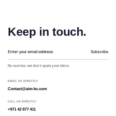
Keep in touch.
Subscribe
No worries, we don’t spam your inbox.
EMAIL US DIRECTLY
Contact@aim-bc.com
CALL US DIRECTLY
+971 42 877 411