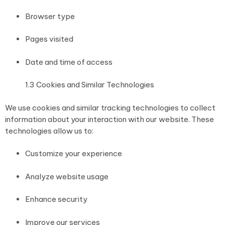
Browser type
Pages visited
Date and time of access
1.3 Cookies and Similar Technologies
We use cookies and similar tracking technologies to collect
information about your interaction with our website. These
technologies allow us to:
Customize your experience
Analyze website usage
Enhance security
Improve our services