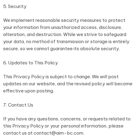
5. Security
We implement reasonable security measures to protect
your information from unauthorized access, disclosure,
alteration, and destruction. While we strive to safeguard
your data, no method of transmission or storage is entirely
secure, so we cannot guarantee its absolute security.
6. Updates to This Policy
This Privacy Policy is subject to change. We will post
updates on our website, and the revised policy will become
effective upon posting.
7. Contact Us
If you have any questions, concerns, or requests related to
this Privacy Policy or your personal information, please
contact us at contact@aim-bc.com.