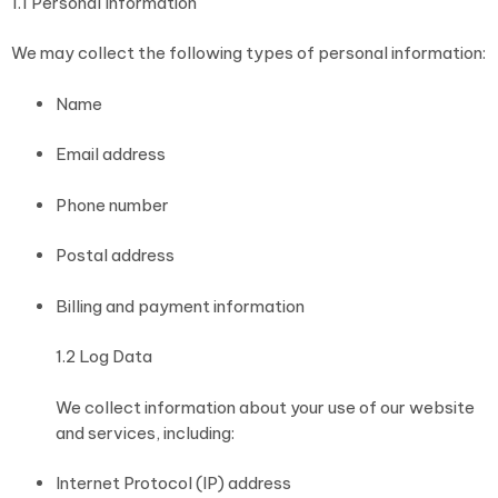
1.1 Personal Information
We may collect the following types of personal information:
Name
Email address
Phone number
Postal address
Billing and payment information
1.2 Log Data
We collect information about your use of our website
and services, including:
Internet Protocol (IP) address