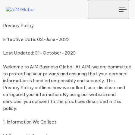
Tog
navi
Privacy Policy
Effective Date: 03-June-2022
Last Updated: 31-October-2023
Welcome to AIM Business Global. At AIM, we are committed
to protecting your privacy and ensuring that your personal
information is handled responsibly and securely. This
Privacy Policy outlines how we collect, use, disclose, and
safeguard your information. By using our website and
services, you consent to the practices described in this
policy.
1. Information We Collect