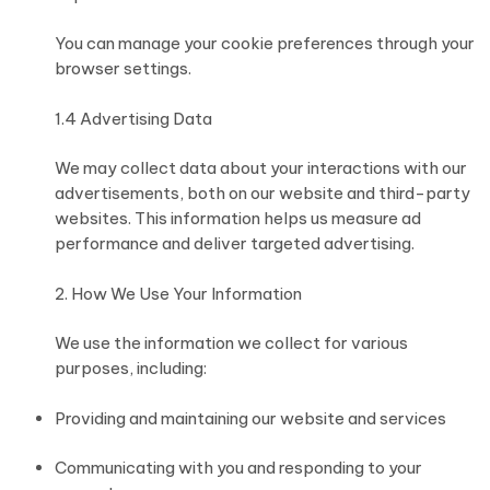
You can manage your cookie preferences through your
browser settings.
1.4 Advertising Data
We may collect data about your interactions with our
advertisements, both on our website and third-party
websites. This information helps us measure ad
performance and deliver targeted advertising.
2. How We Use Your Information
We use the information we collect for various
purposes, including:
Providing and maintaining our website and services
Communicating with you and responding to your