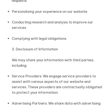
requests
Personalizing your experience on our website
Conducting research and analysis to improve our
services
Complying with legal obligations
3. Disclosure of Information
We may share your information with third parties,
including:
Service Providers: We engage service providers to
assist with various aspects of our website and
services. These providers are contractually obligated
to protect your information.
Advertising Partners: We share data with advertising