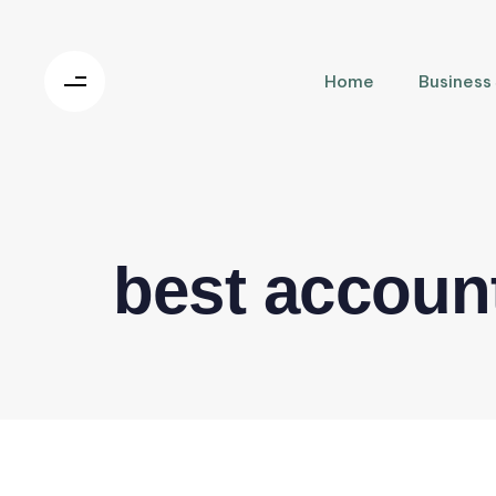
Home
Business
best account