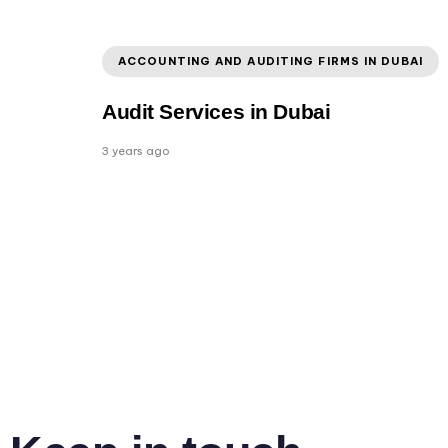
ACCOUNTING AND AUDITING FIRMS IN DUBAI
Audit Services in Dubai
3 years ago