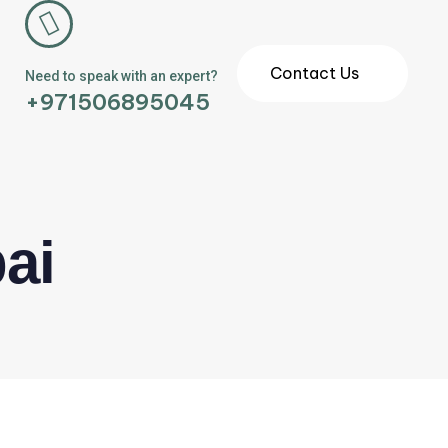
Contact Us
Need to speak with an expert?
+971506895045
ai