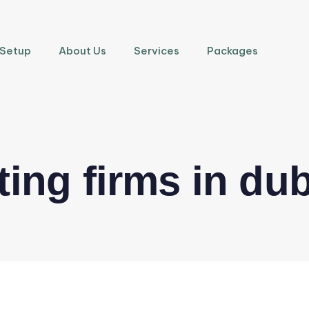
 Setup
About Us
Services
Packages
ing firms in dub