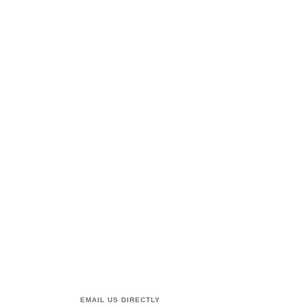
EMAIL US DIRECTLY