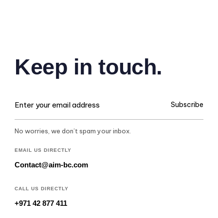
Keep in touch.
Subscribe
No worries, we don’t spam your inbox.
EMAIL US DIRECTLY
Contact@aim-bc.com
CALL US DIRECTLY
+971 42 877 411