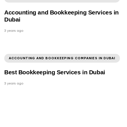
Accounting and Bookkeeping Services in
Dubai
3 years ago
ACCOUNTING AND BOOKKEEPING COMPANIES IN DUBAI
Best Bookkeeping Services in Dubai
3 years ago