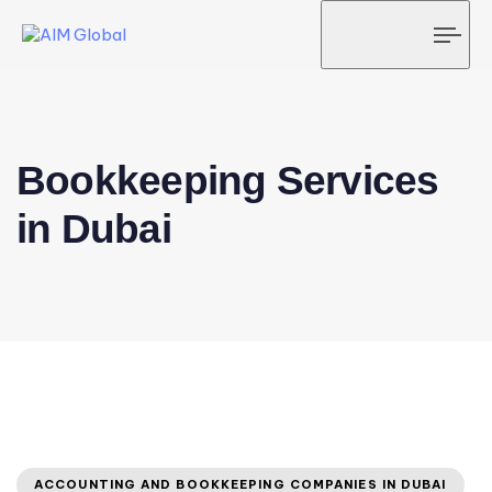
Tog
navi
Bookkeeping Services
in Dubai
ACCOUNTING AND BOOKKEEPING COMPANIES IN DUBAI