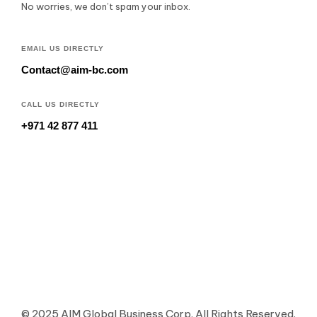
No worries, we don’t spam your inbox.
EMAIL US DIRECTLY
Contact@aim-bc.com
CALL US DIRECTLY
+971 42 877 411
© 2025 AIM Global Business Corp. All Rights Reserved.