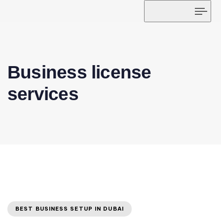
Tog
navi
Business license
services
BEST BUSINESS SETUP IN DUBAI