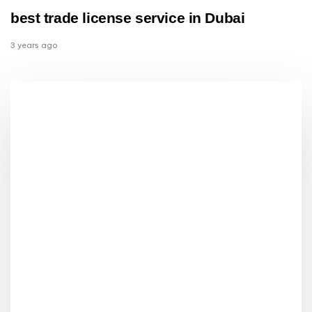
best trade license service in Dubai
3 years ago