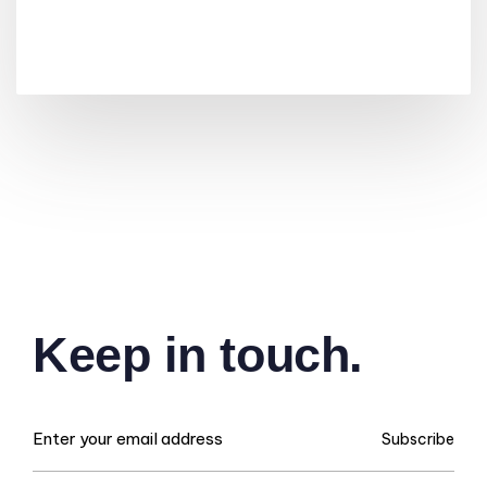
Keep in touch.
Subscribe