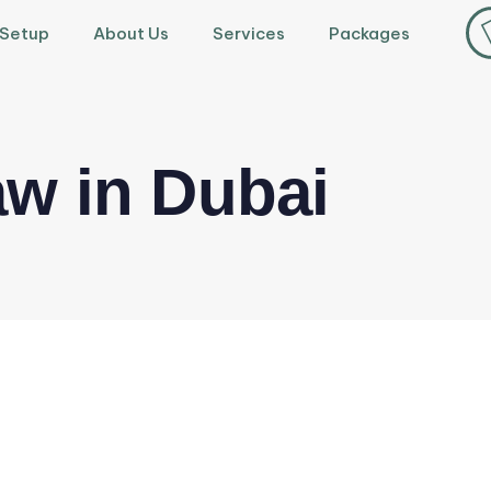
 Setup
About Us
Services
Packages
w in Dubai