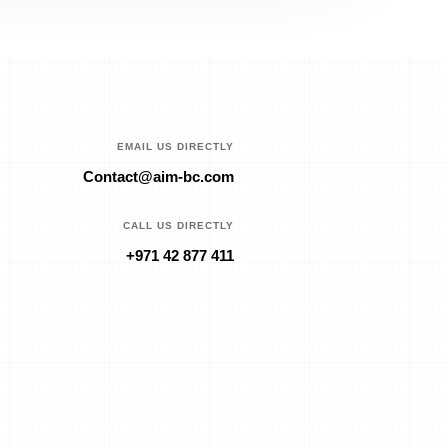
EMAIL US DIRECTLY
Contact@aim-bc.com
CALL US DIRECTLY
+971 42 877 411