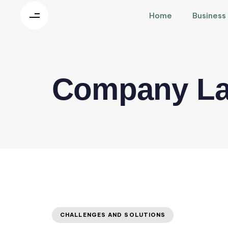
Home
Business
Company La
CHALLENGES AND SOLUTIONS