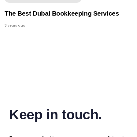
The Best Dubai Bookkeeping Services
3 years ago
Keep in touch.