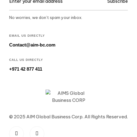
Subscribe
No worries, we don’t spam your inbox.
EMAIL US DIRECTLY
Contact@aim-bc.com
CALL US DIRECTLY
+971 42 877 411
© 2025 AIM Global Business Corp. All Rights Reserved.