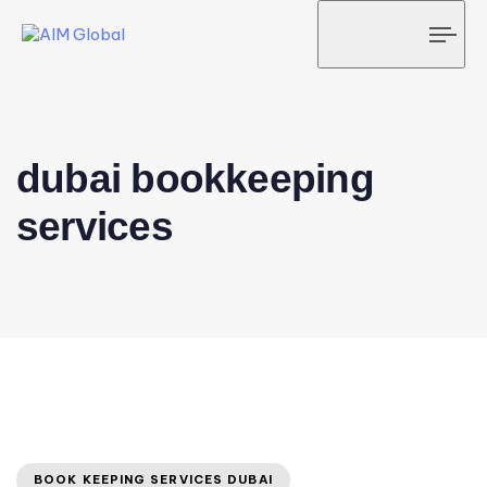
Tog
navi
dubai bookkeeping
services
BOOK KEEPING SERVICES DUBAI