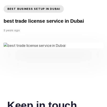
BEST BUSINESS SETUP IN DUBAI
best trade license service in Dubai
3 years ago
Keep in touch.