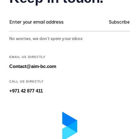
Subscribe
No worries, we don’t spam your inbox.
EMAIL US DIRECTLY
Contact@aim-bc.com
CALL US DIRECTLY
+971 42 877 411