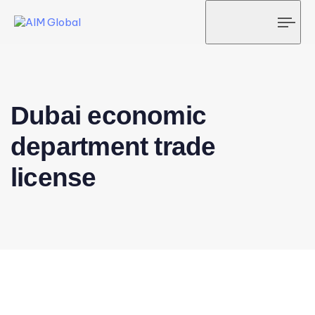
Tog
navi
Dubai economic
department trade
license