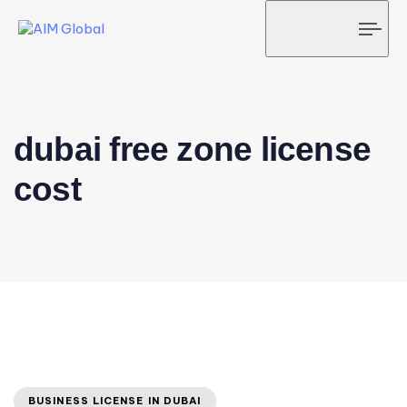
Tog
navi
dubai free zone license
cost
BUSINESS LICENSE IN DUBAI