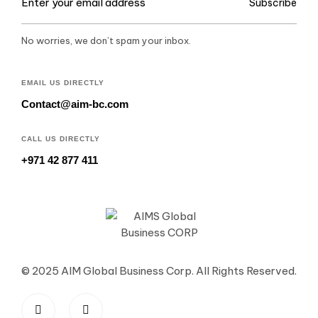
Subscribe
No worries, we don’t spam your inbox.
EMAIL US DIRECTLY
Contact@aim-bc.com
CALL US DIRECTLY
+971 42 877 411
© 2025 AIM Global Business Corp. All Rights Reserved.