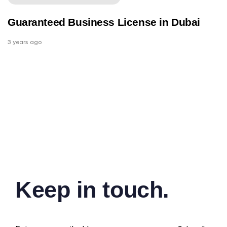
Guaranteed Business License in Dubai
3 years ago
Keep in touch.