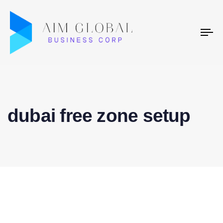
To
na
dubai free zone setup