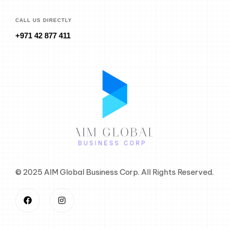
CALL US DIRECTLY
+971 42 877 411
© 2025 AIM Global Business Corp. All Rights Reserved.