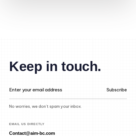
Keep in touch.
Subscribe
No worries, we don’t spam your inbox.
EMAIL US DIRECTLY
Contact@aim-bc.com