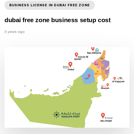
BUSINESS LICENSE IN DUBAI FREE ZONE
dubai free zone business setup cost
3 years ago