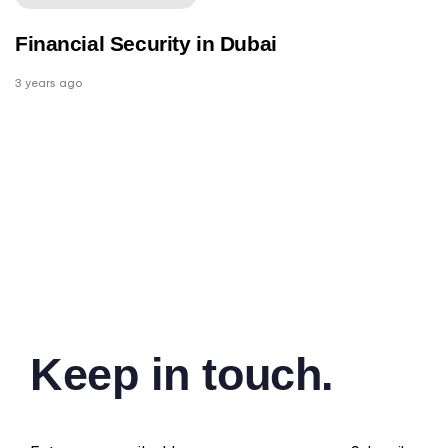
Financial Security in Dubai
3 years ago
Keep in touch.