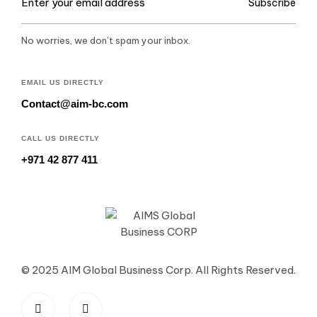
Subscribe
No worries, we don’t spam your inbox.
EMAIL US DIRECTLY
Contact@aim-bc.com
CALL US DIRECTLY
+971 42 877 411
© 2025 AIM Global Business Corp. All Rights Reserved.