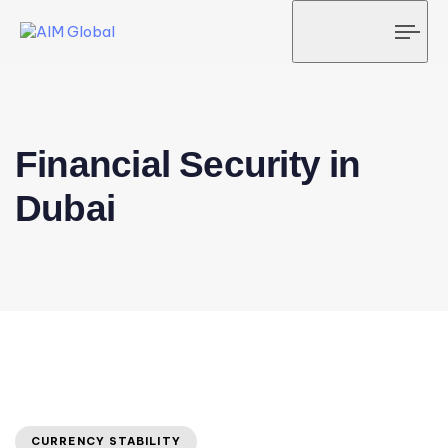
Tog
navi
Financial Security in
Dubai
CURRENCY STABILITY