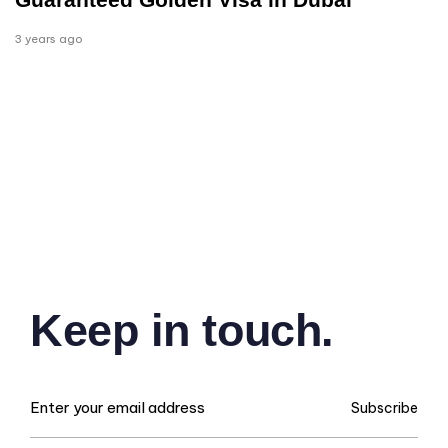
3 years ago
Keep in touch.
Subscribe