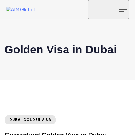
Tog
navi
Golden Visa in Dubai
DUBAI GOLDEN VISA
Guaranteed Golden Visa in Dubai