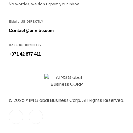
No worries, we don’t spam your inbox.
EMAIL US DIRECTLY
Contact@aim-bc.com
CALL US DIRECTLY
+971 42 877 411
© 2025 AIM Global Business Corp. All Rights Reserved.