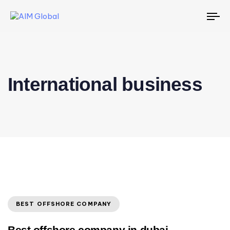
To
na
International business
BEST OFFSHORE COMPANY
Best offshore company in dubai