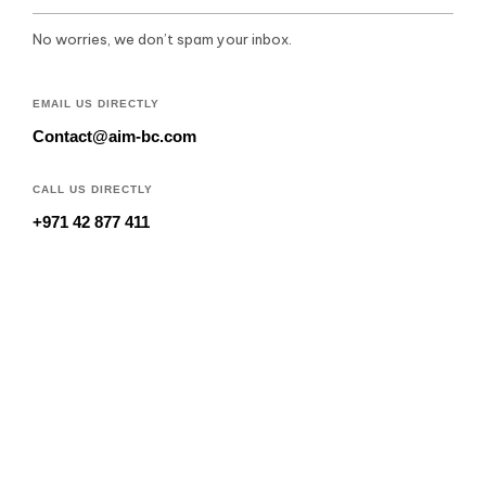
No worries, we don’t spam your inbox.
EMAIL US DIRECTLY
Contact@aim-bc.com
CALL US DIRECTLY
+971 42 877 411