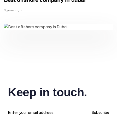
3 years ago
Keep in touch.
Subscribe