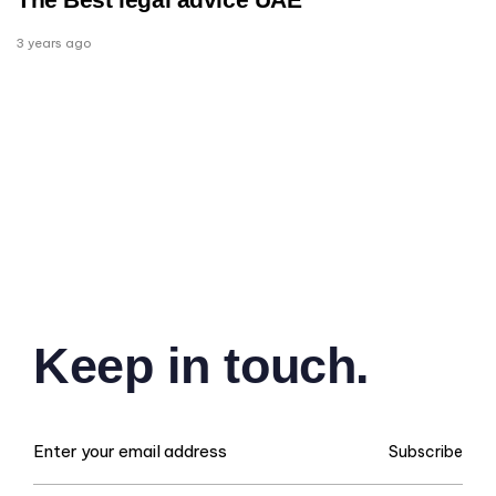
3 years ago
Keep in touch.
Subscribe