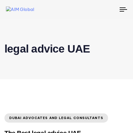
To
na
legal advice UAE
DUBAI ADVOCATES AND LEGAL CONSULTANTS
The Best legal advice UAE