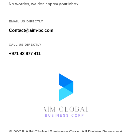
No worries, we don’t spam your inbox.
EMAIL US DIRECTLY
Contact@aim-bc.com
CALL US DIRECTLY
+971 42 877 411
© 2025 AIM Global Business Corp. All Rights Reserved.