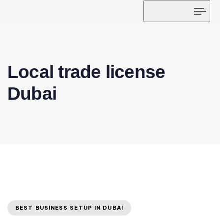
Tog
navi
Local trade license
Dubai
BEST BUSINESS SETUP IN DUBAI