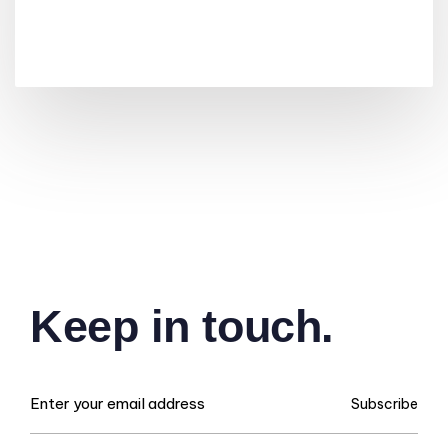
Keep in touch.
Subscribe