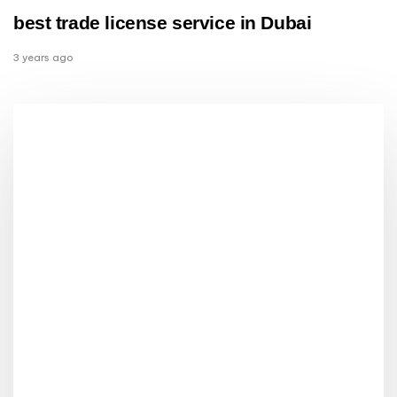
best trade license service in Dubai
3 years ago