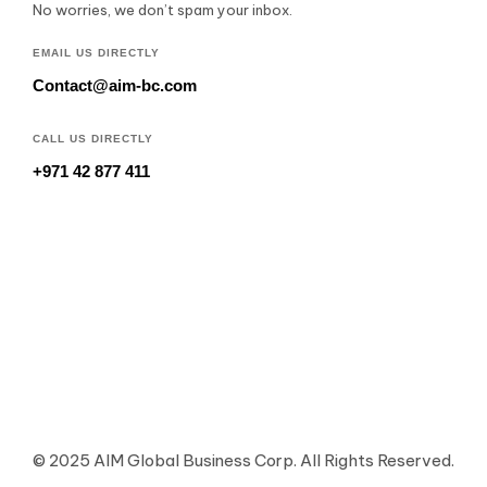
No worries, we don’t spam your inbox.
EMAIL US DIRECTLY
Contact@aim-bc.com
CALL US DIRECTLY
+971 42 877 411
© 2025 AIM Global Business Corp. All Rights Reserved.