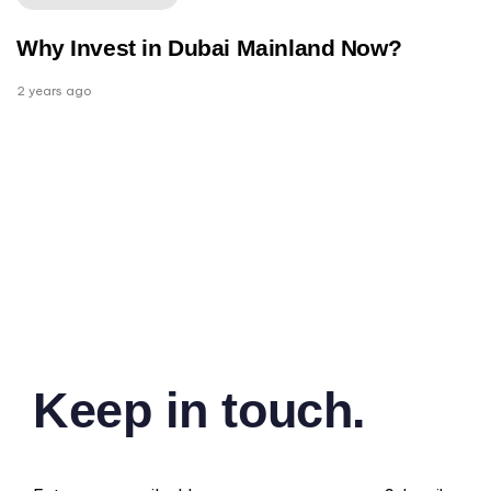
Why Invest in Dubai Mainland Now?
2 years ago
Keep in touch.