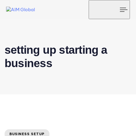
Tog
navi
setting up starting a
business
BUSINESS SETUP