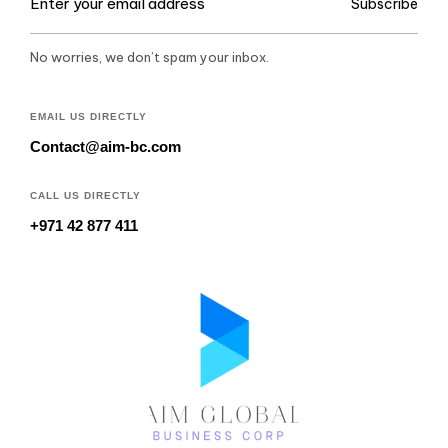
Subscribe
No worries, we don’t spam your inbox.
EMAIL US DIRECTLY
Contact@aim-bc.com
CALL US DIRECTLY
+971 42 877 411