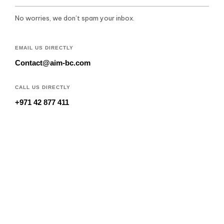
No worries, we don’t spam your inbox.
EMAIL US DIRECTLY
Contact@aim-bc.com
CALL US DIRECTLY
+971 42 877 411