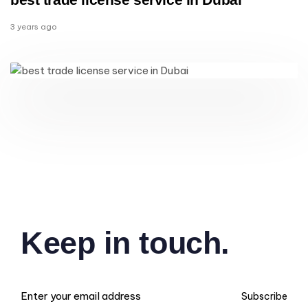
3 years ago
Keep in touch.
Subscribe