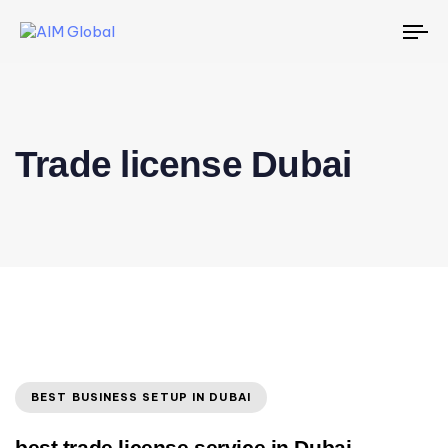
To
na
Trade license Dubai
BEST BUSINESS SETUP IN DUBAI
best trade license service in Dubai