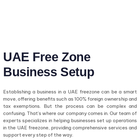
UAE Free Zone
Business Setup
Establishing a business in a UAE freezone can be a smart
move, offering benefits such as 100% foreign ownership and
tax exemptions. But the process can be complex and
confusing. That’s where our company comes in. Our team of
experts specializes in helping businesses set up operations
in the UAE freezone, providing comprehensive services and
support every step of the way.