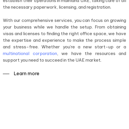
establish their operations in mainland UAE, taking care of all
the necessary paperwork, licensing, and registration.
With our comprehensive services, you can focus on growing
your business while we handle the setup. From obtaining
visas and licenses to finding the right office space, we have
the expertise and experience to make the process simple
and stress-free. Whether you’re a new start-up or a
multinational corporation
, we have the resources and
support you need to succeed in the UAE market.
──‏‏‎ ‎Learn more
Simplifying the process of setting
up your business in mainland UAE