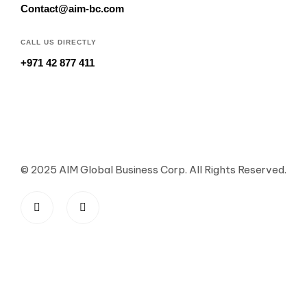
Contact@aim-bc.com
CALL US DIRECTLY
+971 42 877 411
© 2025 AIM Global Business Corp. All Rights Reserved.