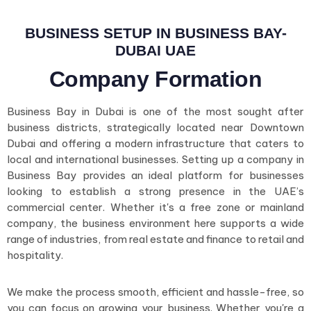
BUSINESS SETUP IN BUSINESS BAY-
DUBAI UAE
Company Formation
Business Bay in Dubai is one of the most sought after
business districts, strategically located near Downtown
Dubai and offering a modern infrastructure that caters to
local and international businesses. Setting up a company in
Business Bay provides an ideal platform for businesses
looking to establish a strong presence in the UAE’s
commercial center. Whether it's a free zone or mainland
company, the business environment here supports a wide
range of industries, from real estate and finance to retail and
hospitality.
We make the process smooth, efficient and hassle-free, so
you can focus on growing your business. Whether you're a