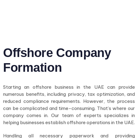
Offshore Company
Formation
Starting an offshore business in the UAE can provide
numerous benefits, including privacy, tax optimization, and
reduced compliance requirements. However, the process
can be complicated and time-consuming. That’s where our
company comes in. Our team of experts specializes in
helping businesses establish offshore operations in the UAE.
Handling all necessary paperwork and providing