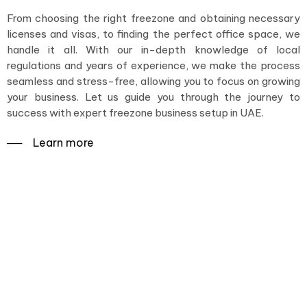
From choosing the right freezone and obtaining necessary
licenses and visas, to finding the perfect office space, we
handle it all. With our in-depth knowledge of local
regulations and years of experience, we make the process
seamless and stress-free, allowing you to focus on growing
your business. Let us guide you through the journey to
success with expert freezone business setup in UAE.
──‏‏‎ ‎Learn more
Navigating the way to
success with expert
Freezone business setup