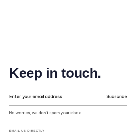
Keep in touch.
Subscribe
No worries, we don’t spam your inbox.
EMAIL US DIRECTLY