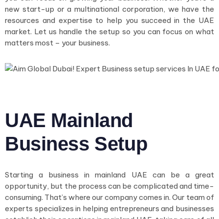
new start-up or a multinational corporation, we have the
resources and expertise to help you succeed in the UAE
market. Let us handle the setup so you can focus on what
matters most – your business.
UAE Mainland
Business Setup
Starting a business in mainland UAE can be a great
opportunity, but the process can be complicated and time-
consuming. That’s where our company comes in. Our team of
experts specializes in helping entrepreneurs and businesses