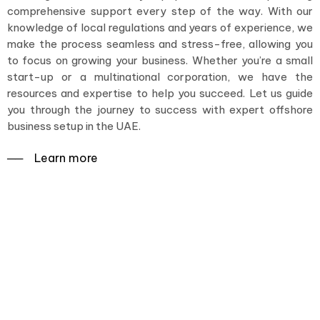
comprehensive support every step of the way. With our
knowledge of local regulations and years of experience, we
make the process seamless and stress-free, allowing you
to focus on growing your business. Whether you’re a small
start-up or a multinational corporation, we have the
resources and expertise to help you succeed. Let us guide
you through the journey to success with expert offshore
business setup in the UAE.
──‏‏‎ ‎Learn more
Set sail for success with an
expert offshore business
setup in the UAE.