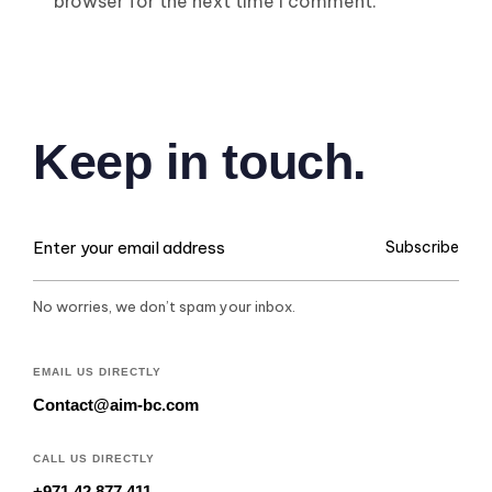
browser for the next time I comment.
Keep in touch.
Subscribe
No worries, we don’t spam your inbox.
EMAIL US DIRECTLY
Contact@aim-bc.com
CALL US DIRECTLY
+971 42 877 411