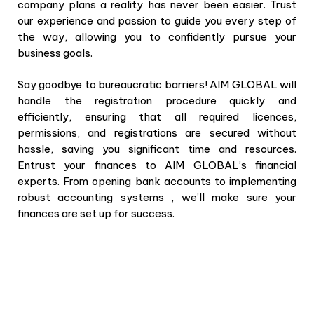
company plans a reality has never been easier. Trust
our experience and passion to guide you every step of
the way, allowing you to confidently pursue your
business goals.
Say goodbye to bureaucratic barriers! AIM GLOBAL will
handle the registration procedure quickly and
efficiently, ensuring that all required licences,
permissions, and registrations are secured without
hassle, saving you significant time and resources.
Entrust your finances to AIM GLOBAL’s financial
experts. From opening bank accounts to implementing
robust accounting systems , we’ll make sure your
finances are set up for success.