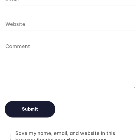
Save my name, email, and website in this