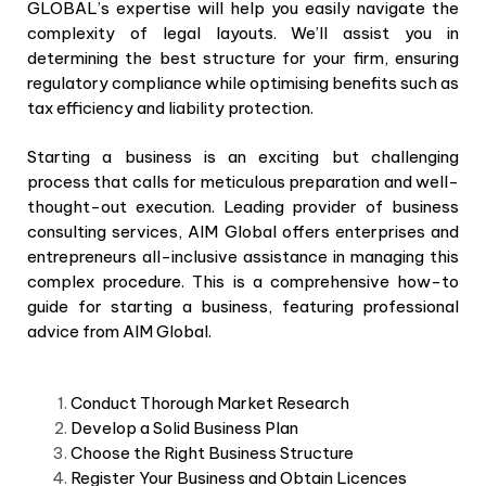
GLOBAL’s expertise will help you easily navigate the
complexity of legal layouts. We’ll assist you in
determining the best structure for your firm, ensuring
regulatory compliance while optimising benefits such as
tax efficiency and liability protection.
Starting a business is an exciting but challenging
process that calls for meticulous preparation and well-
thought-out execution. Leading provider of business
consulting services, AIM Global offers enterprises and
entrepreneurs all-inclusive assistance in managing this
complex procedure. This is a comprehensive how-to
guide for starting a business, featuring professional
advice from AIM Global.
Conduct Thorough Market Research
Develop a Solid Business Plan
Choose the Right Business Structure
Register Your Business and Obtain Licences