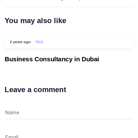
You may also like
2 years ago
FAQ
Business Consultancy in Dubai
Leave a comment