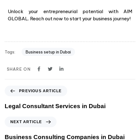
Unlock your entrepreneurial potential with AIM
GLOBAL. Reach out now to start your business journey!
Tags:
Business setup in Dubai
SHARE ON
PREVIOUS ARTICLE
Legal Consultant Services in Dubai
NEXT ARTICLE
Business Consulting Companies in Dubai