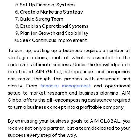
Set Up Financial Systems
Create a Marketing Strategy
Build a Strong Team
Establish Operational Systems
Plan for Growth and Scalability
Seek Continuous Improvement
To sum up, setting up a business requires a number of
strategic actions, each of which is essential to the
endeavor’s ultimate success. Under the knowledgeable
direction of AIM Global, entrepreneurs and companies
can move through this process with assurance and
clarity. From
financial management
and operational
setup to market research and business planning, AIM
Global offers the all-encompassing assistance required
to turn a business concept into a profitable company.
By entrusting your business goals to AIM GLOBAL, you
receive not only a partner, but a team dedicated to your
success every step of the way.