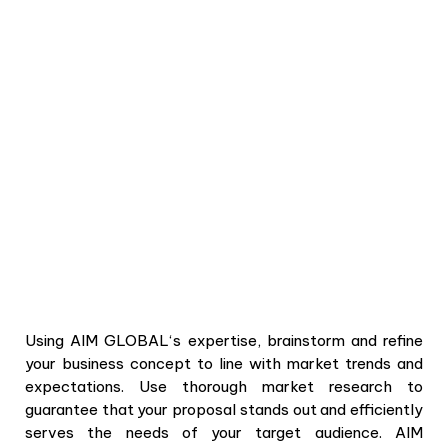
Using
AIM GLOBAL
‘s expertise, brainstorm and refine
your business concept to line with market trends and
expectations. Use thorough market research to
guarantee that your proposal stands out and efficiently
serves the needs of your target audience. AIM