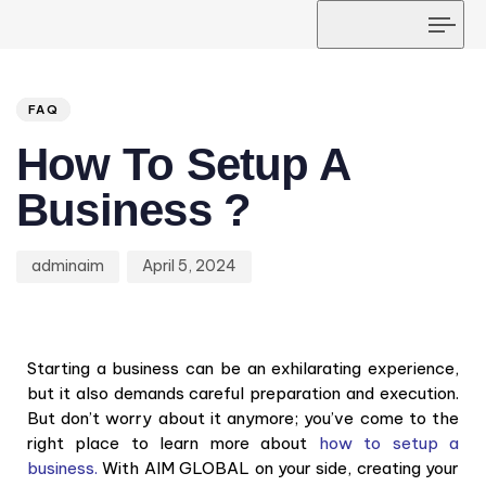
Tog
navi
Author
Published
PUBLISHED
on:
IN:
FAQ
How To Setup A
Business ?
adminaim
April 5, 2024
Starting a business can be an exhilarating experience,
but it also demands careful preparation and execution.
But don’t worry about it anymore; you’ve come to the
right place to learn more about
how to setup a
business.
With AIM GLOBAL on your side, creating your