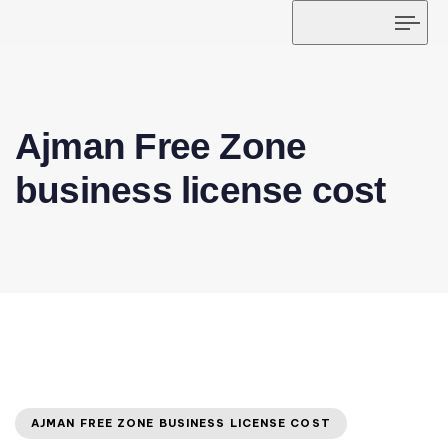
Tog
navi
Ajman Free Zone
business license cost
AJMAN FREE ZONE BUSINESS LICENSE COST