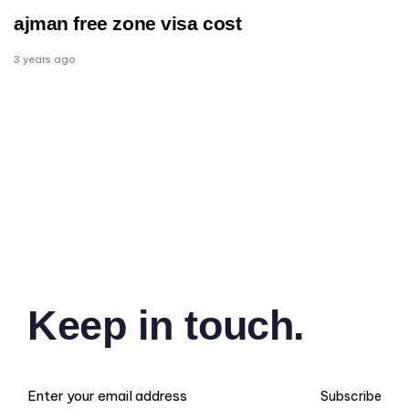
ajman free zone visa cost
3 years ago
Keep in touch.
Subscribe