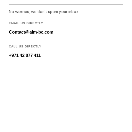
No worries, we don’t spam your inbox.
EMAIL US DIRECTLY
Contact@aim-bc.com
CALL US DIRECTLY
+971 42 877 411