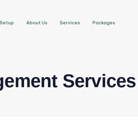
 Setup
About Us
Services
Packages
gement Services