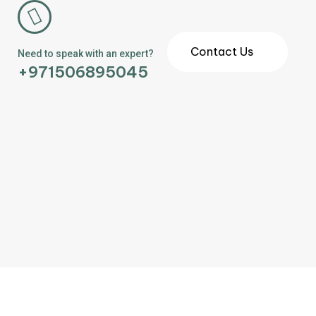
Contact Us
Need to speak with an expert?
+971506895045