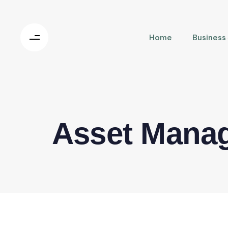
Home
Business
Asset Mana