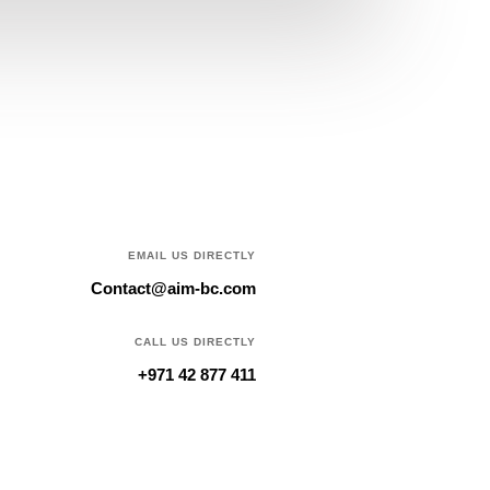
EMAIL US DIRECTLY
Contact@aim-bc.com
CALL US DIRECTLY
+971 42 877 411