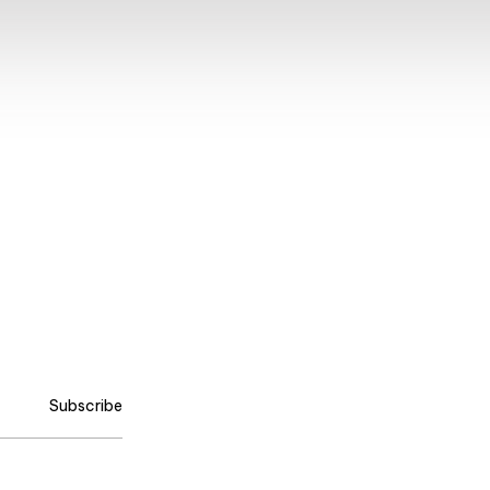
Subscribe