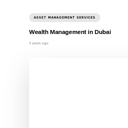
ASSET MANAGEMENT SERVICES
Wealth Management in Dubai
3 years ago