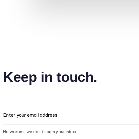
Keep in touch.
No worries, we don’t spam your inbox.