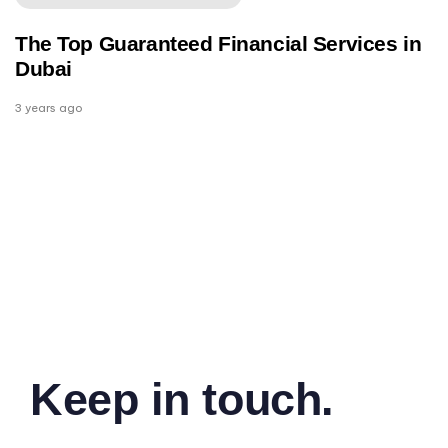
The Top Guaranteed Financial Services in
Dubai
3 years ago
Keep in touch.