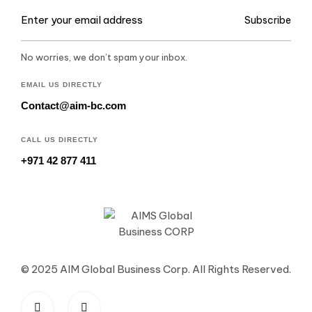
Subscribe
No worries, we don’t spam your inbox.
EMAIL US DIRECTLY
Contact@aim-bc.com
CALL US DIRECTLY
+971 42 877 411
© 2025 AIM Global Business Corp. All Rights Reserved.