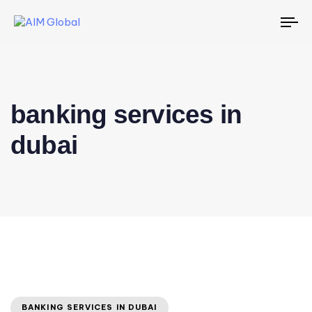
To
na
banking services in
dubai
BANKING SERVICES IN DUBAI