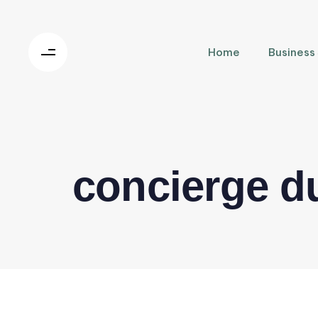
Home
Business
concierge d