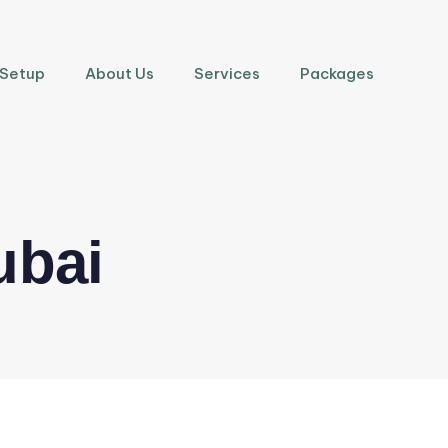
 Setup
About Us
Services
Packages
ubai