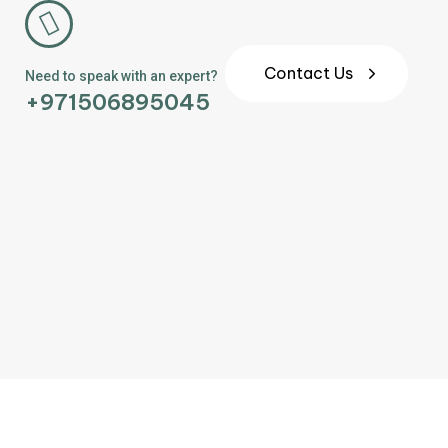
Contact Us
Need to speak with an expert?
+971506895045