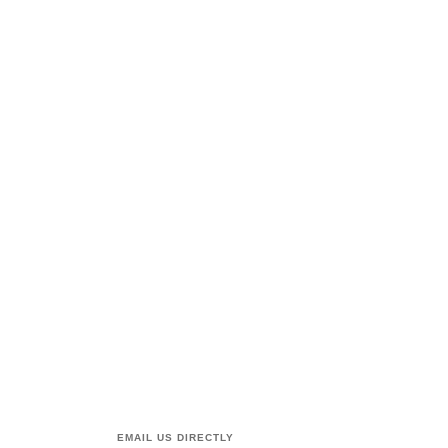
EMAIL US DIRECTLY