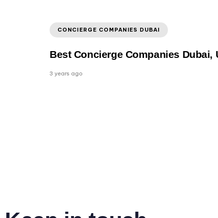
CONCIERGE COMPANIES DUBAI
Best Concierge Companies Dubai,
3 years ago