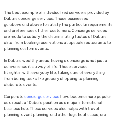
The best example of individualized service is provided by
Dubai’s concierge services. These businesses
go above and above to satisfy the particular requirements
and preferences of their customers. Concierge services
are made to satisfy the discriminating tastes of Dubai’s
elite, from booking reservations at upscale restaurants to
planning custom events.
In Dubai’s wealthy areas, having a concierge is not just a
convenience it’s a way of life. These services
fit right in with everyday life, taking care of everything
from boring tasks like grocery shopping to planning
elaborate events.
Corporate
concierge services
have become more popular
as a result of Dubai’s position as a major international
business hub. These services also helps with travel
planning, event planning, and other logistical issues, are