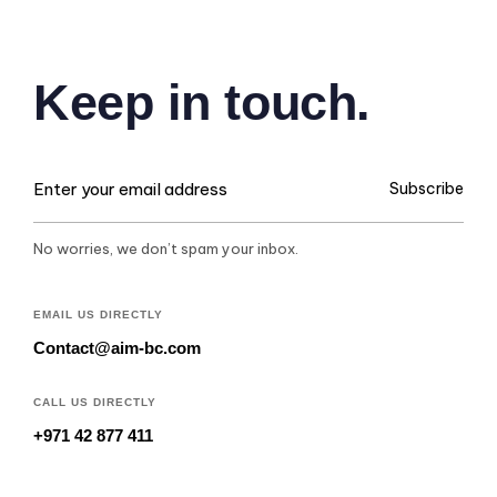
Keep in touch.
Subscribe
No worries, we don’t spam your inbox.
EMAIL US DIRECTLY
Contact@aim-bc.com
CALL US DIRECTLY
+971 42 877 411