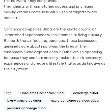
this network, they can provide
their clients with unmatched access and privileges,
making dreams come true with just a straightforward
request.
Concierge companies Dubai are the key to a world of
unmatched experiences when it comes to living in luxury.
Beneath the surface appearances, these businesses
genuinely care about improving the lives of their
customers. Concierge services in Dubai are so appealing
because they can turn ordinary tasks into extraordinary
experiences and create a lifestyle that is as distinctive as
the city itself.
Tags:
Concierge Companies Dubai
concierge dubai
luxury concierge dubai
luxury concierge services dubai
personal concierge dubai