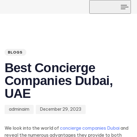
Tog
navi
Author
Published
PUBLISHED
on:
IN:
BLOGS
Best Concierge
Companies Dubai,
UAE
adminaim
December 29, 2023
We look into the world of
concierge companies Dubai
and
reveal the numerous advantages they provide to both