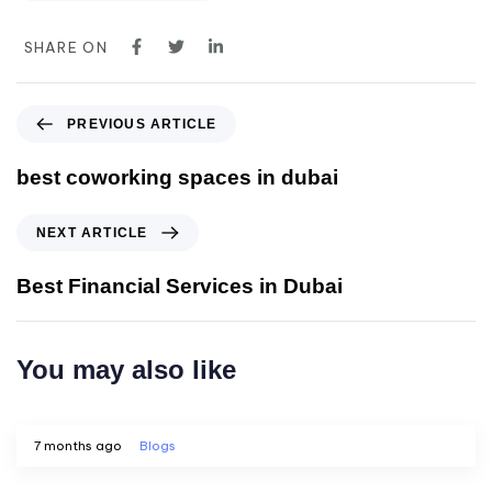
SHARE ON
PREVIOUS ARTICLE
best coworking spaces in dubai
NEXT ARTICLE
Best Financial Services in Dubai
You may also like
7 months ago
Blogs