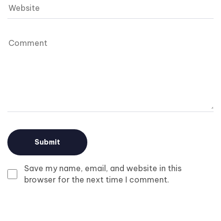
Save my name, email, and website in this
browser for the next time I comment.