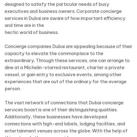
designed to satisfy the particular needs of busy
executives and business owners. Corporate concierge
services in Dubai are aware of how important efficiency
and time are in the
hectic world of business.
Concierge companies Dubai are appealing because of their
capacity to elevate the commonplace to the
extraordinary. Through these services, one can arrange to
dine at a Michelin-starred restaurant, charter a private
vessel, or gain entry to exclusive events, among other
experiences that are out of the ordinary for the average
person.
The vast network of connections that Dubai concierge
services boast is one of their distinguishing qualities.
Additionally, these businesses have developed
connections with high-end labels, lodging facilities, and
entertainment venues across the globe. With the help of