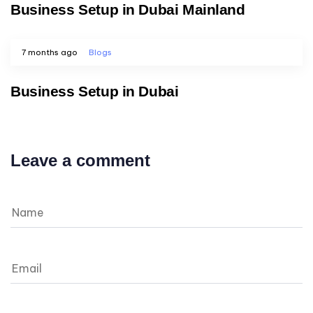
Business Setup in Dubai Mainland
7 months ago
Blogs
Business Setup in Dubai
Leave a comment