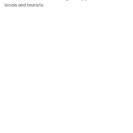
locals and tourists.