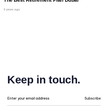
3 years ago
Keep in touch.
Subscribe