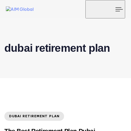
Tog
navi
dubai retirement plan
DUBAI RETIREMENT PLAN
The Best Retirement Plan Dubai