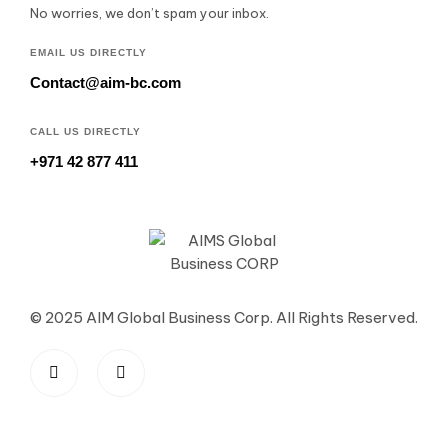
No worries, we don’t spam your inbox.
EMAIL US DIRECTLY
Contact@aim-bc.com
CALL US DIRECTLY
+971 42 877 411
© 2025 AIM Global Business Corp. All Rights Reserved.