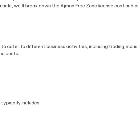
his article, we’ll break down the Ajman Free Zone license cost an
o cater to different business activities, including trading, indu
nd costs.
 typically includes: