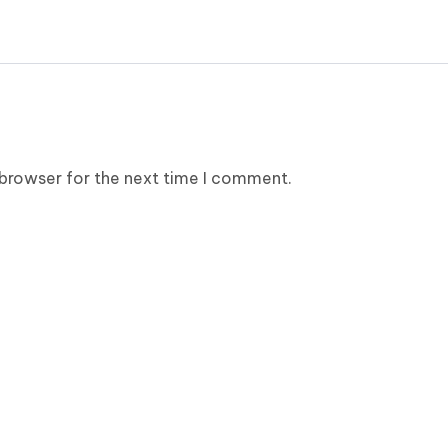
 browser for the next time I comment.