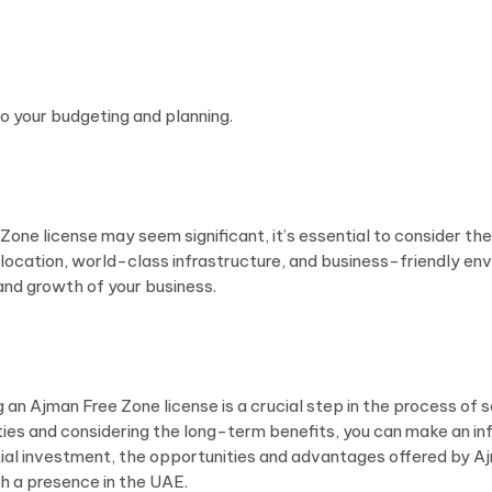
to your budgeting and planning.
e Zone license may seem significant, it’s essential to consider 
ic location, world-class infrastructure, and business-friendly 
nd growth of your business.
 an Ajman Free Zone license is a crucial step in the process of 
ities and considering the long-term benefits, you can make an 
nitial investment, the opportunities and advantages offered by A
h a presence in the UAE.