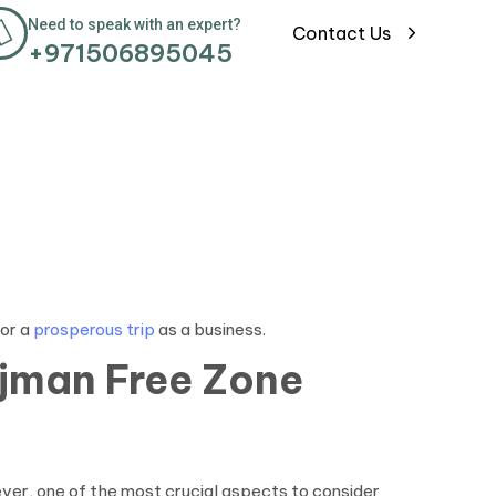
Need to speak with an expert?
Contact Us
+971506895045
for a
prosperous trip
as a business.
Ajman
Free Zone
ever, one of the most crucial aspects to consider