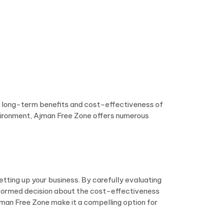
the long-term benefits and cost-effectiveness of
environment, Ajman Free Zone offers numerous
setting up your business. By carefully evaluating
informed decision about the cost-effectiveness
jman Free Zone make it a compelling option for