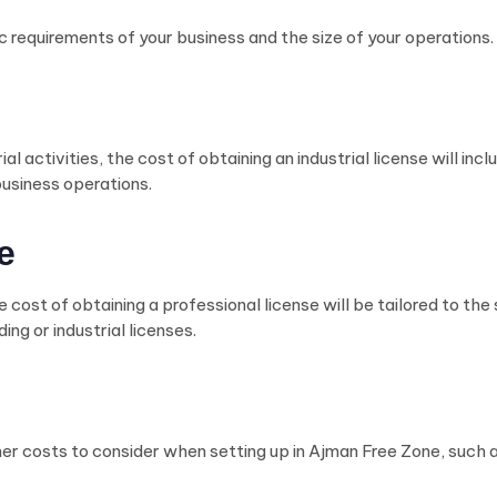
c requirements of your business and the size of your operations.
al activities, the cost of obtaining an industrial license will in
business operations.
e
 cost of obtaining a professional license will be tailored to the
ing or industrial licenses.
other costs to consider when setting up in Ajman Free Zone, such a