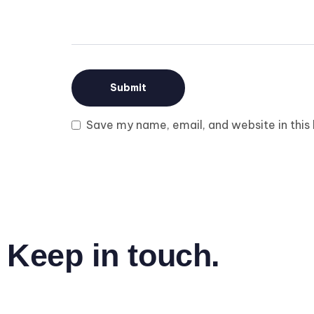
Save my name, email, and website in this
Keep in touch.