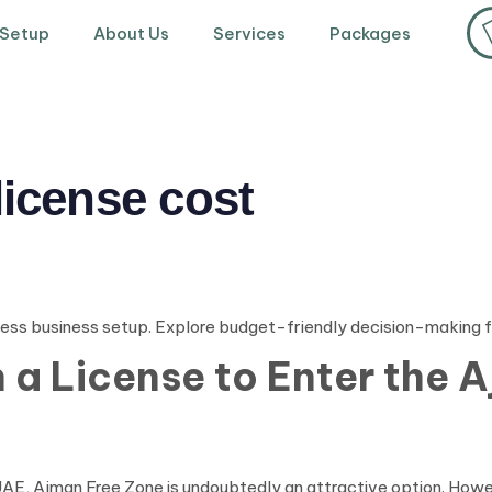
 Setup
About Us
Services
Packages
license cost
ess business setup. Explore budget-friendly decision-making 
a License to Enter the 
he UAE, Ajman Free Zone is undoubtedly an attractive option. How