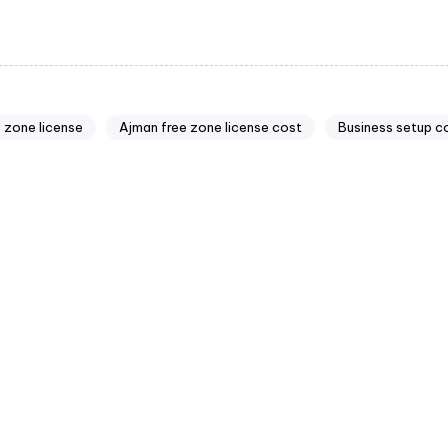
 zone license
Ajman free zone license cost
Business setup c