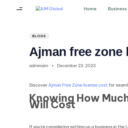
Home
Business
Author
Published
PUBLISHED
on:
IN:
BLOGS
Ajman free zone 
adminaim
December 23, 2023
Discover
Ajman Free Zone license cost
for seaml
Knowing How Much 
Will Cost
If you’re considering setting up a business in t