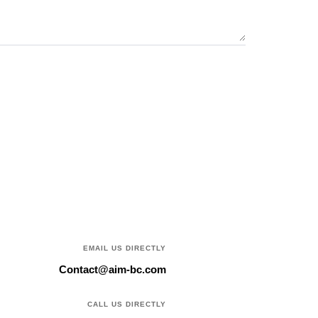
EMAIL US DIRECTLY
Contact@aim-bc.com
CALL US DIRECTLY