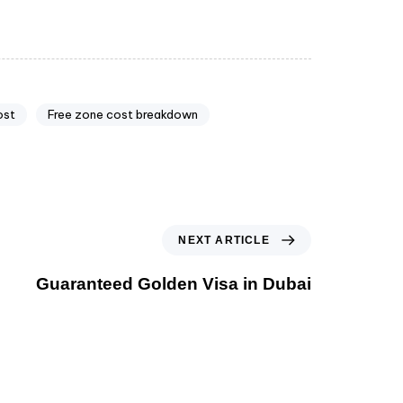
ost
Free zone cost breakdown
NEXT ARTICLE
Guaranteed Golden Visa in Dubai