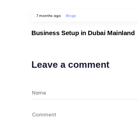
7 months ago
Blogs
Business Setup in Dubai Mainland
Leave a comment