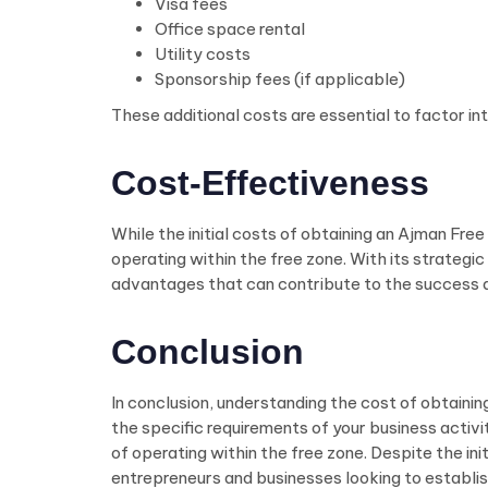
Visa fees
Office space rental
Utility costs
Sponsorship fees (if applicable)
These additional costs are essential to factor in
Cost-Effectiveness
While the initial costs of obtaining an Ajman Fre
operating within the free zone. With its strateg
advantages that can contribute to the success a
Conclusion
In conclusion, understanding the cost of obtaining
the specific requirements of your business activ
of operating within the free zone. Despite the i
entrepreneurs and businesses looking to establis