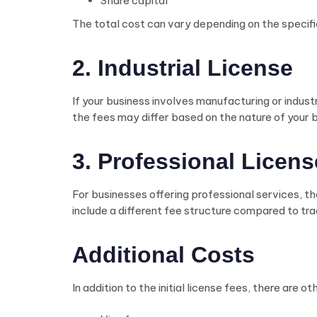
Share capital
The total cost can vary depending on the specifi
2. Industrial License
If your business involves manufacturing or industri
the fees may differ based on the nature of your 
3. Professional Licens
For businesses offering professional services, the
include a different fee structure compared to trad
Additional Costs
In addition to the initial license fees, there are 