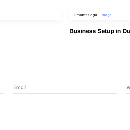
7 months ago
Blogs
Business Setup in Du