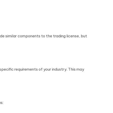
clude similar components to the trading license, but
 specific requirements of your industry. This may
s: