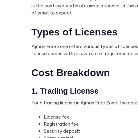
is the cost involved in obtaining a license. In t
of what to expect.
Types of Licenses
Ajman Free Zone offers various types of licenses t
license comes with its own set of requirements a
Cost Breakdown
1. Trading License
For a trading license in Ajman Free Zone, the cost
License fee
Registration fee
Security deposit