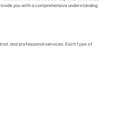
d provide you with a comprehensive understanding
strial, and professional services. Each type of