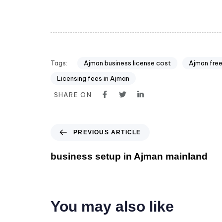
Tags:
Ajman business license cost
Ajman free
Licensing fees in Ajman
SHARE ON
PREVIOUS ARTICLE
business setup in Ajman mainland
You may also like