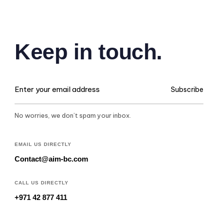
Keep in touch.
Subscribe
No worries, we don’t spam your inbox.
EMAIL US DIRECTLY
Contact@aim-bc.com
CALL US DIRECTLY
+971 42 877 411