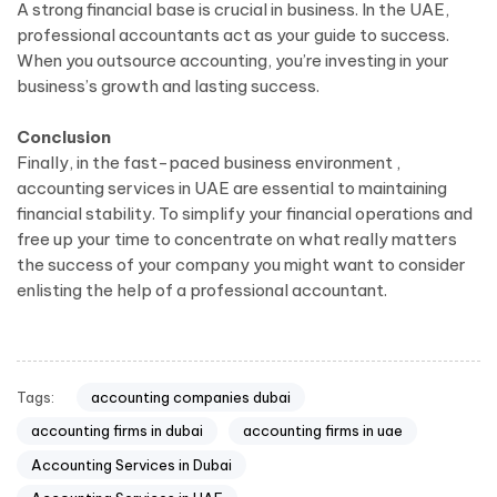
A strong financial base is crucial in business. In the UAE,
professional accountants act as your guide to success.
When you outsource accounting, you’re investing in your
business’s growth and lasting success.
Conclusion
Finally, in the fast-paced business environment ,
accounting services in UAE are essential to maintaining
financial stability. To simplify your financial operations and
free up your time to concentrate on what really matters
the success of your company you might want to consider
enlisting the help of a professional accountant.
Tags:
accounting companies dubai
accounting firms in dubai
accounting firms in uae
Accounting Services in Dubai