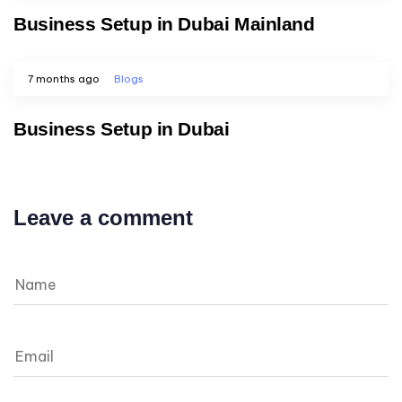
Business Setup in Dubai Mainland
7 months ago
Blogs
Business Setup in Dubai
Leave a comment