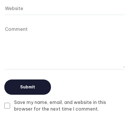
Save my name, email, and website in this
browser for the next time I comment.