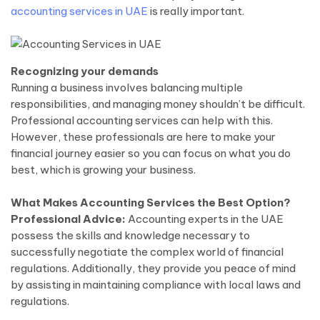
accounting services in UAE
is really important.
Recognizing your demands
Running a business involves balancing multiple
responsibilities, and managing money shouldn’t be difficult.
Professional accounting services can help with this.
However, these professionals are here to make your
financial journey easier so you can focus on what you do
best, which is growing your business.
What Makes Accounting Services the Best Option?
Professional Advice:
Accounting experts in the UAE
possess the skills and knowledge necessary to
successfully negotiate the complex world of financial
regulations. Additionally, they provide you peace of mind
by assisting in maintaining compliance with local laws and
regulations.