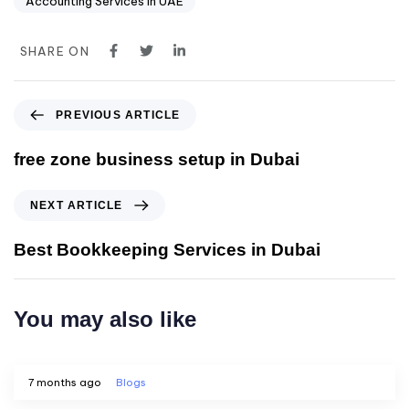
Accounting Services in UAE
SHARE ON
PREVIOUS ARTICLE
free zone business setup in Dubai
NEXT ARTICLE
Best Bookkeeping Services in Dubai
You may also like
7 months ago
Blogs