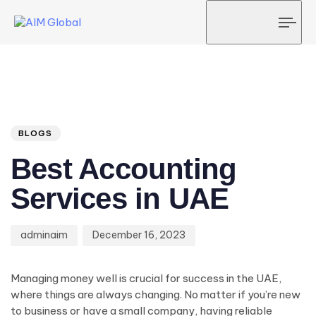
Tog
navi
Author
Published
PUBLISHED
on:
IN:
BLOGS
Best Accounting
Services in UAE
adminaim
December 16, 2023
Managing money well is crucial for success in the UAE,
where things are always changing. No matter if you’re new
to business or have a small company, having reliable