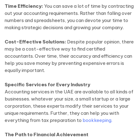
Time Efficiency:
You can save a lot of time by contracting
out your accounting requirements. Rather than falling over
numbers and spreadsheets, you can devote your time to
making strategic decisions and growing your company.
Cost-Effective Solutions:
Despite popular opinion, there
may be a cost-effective way to find certified
accountants. Over time, their accuracy and efficiency can
help you save money by preventing expensive errors is
equally important.
Specific Services for Every Industry
Accounting services in the UAE are available to all kinds of
businesses. whatever your size, a small startup or a large
corporation, these experts modify their services to your
unique requirements. Further, they can help you with
everything from tax preparation to
bookkeeping.
The Path to Financial Achievement