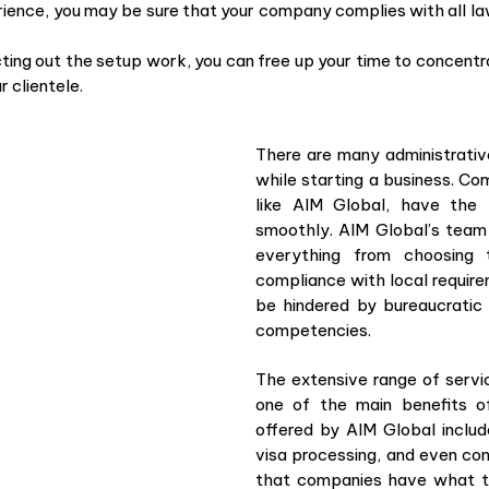
rience, you may be sure that your company complies with all la
ting out the setup work, you can free up your time to concentrat
 clientele.
There are many administrativ
while starting a business. Co
like AIM Global, have th
smoothly. AIM Global’s team 
everything from choosing 
compliance with local requir
be hindered by bureaucratic
competencies.
The extensive range of servi
one of the main benefits o
offered by AIM Global include
visa processing, and even con
that companies have what th