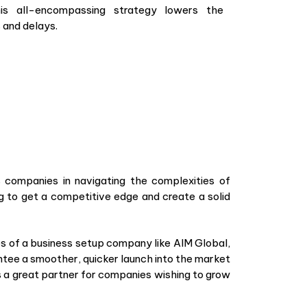
is all-encompassing strategy lowers the
s and delays.
 companies in navigating the complexities of
ng to get a competitive edge and create a solid
es of a business setup company like AIM Global,
ntee a smoother, quicker launch into the market
s a great partner for companies wishing to grow