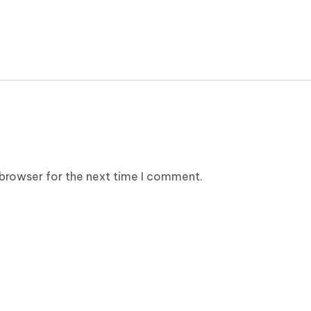
 browser for the next time I comment.