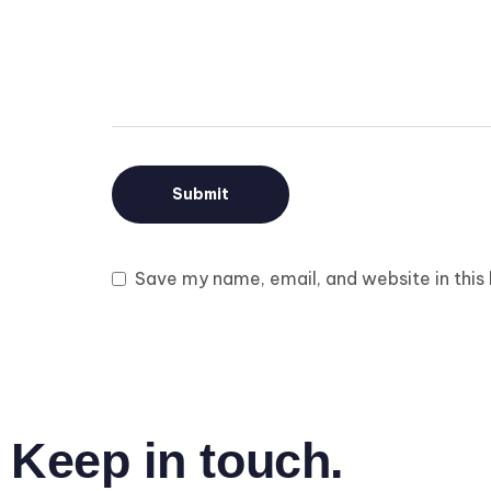
Save my name, email, and website in this
Keep in touch.