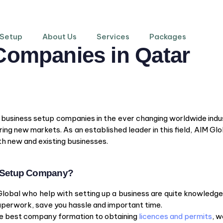
 Setup
About Us
Services
Packages
Companies in Qatar
f business setup companies in the ever changing worldwide indus
ing new markets. As an established leader in this field, AIM Glo
h new and existing businesses.
s Setup Company?
Global who help with setting up a business are quite knowledge
paperwork, save you hassle and important time.
the best company formation to obtaining
licences and permits
, w