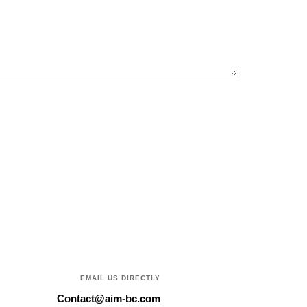
EMAIL US DIRECTLY
Contact@aim-bc.com