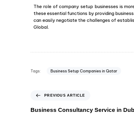
The role of company setup businesses is more c
these essential functions by providing businesse
can easily negotiate the challenges of establis
Global.
Tags:
Business Setup Companies in Qatar
PREVIOUS ARTICLE
Business Consultancy Service in Dub