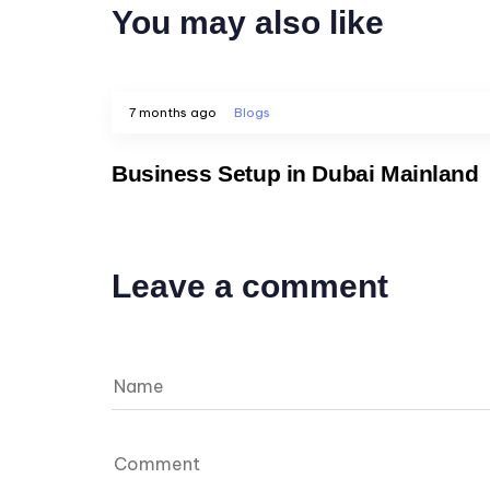
You may also like
7 months ago
Blogs
Business Setup in Dubai Mainland
Leave a comment