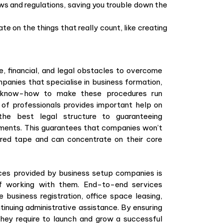
ws and regulations, saving you trouble down the
e on the things that really count, like creating
e, financial, and legal obstacles to overcome
mpanies that specialise in business formation,
e know-how to make these procedures run
of professionals provides important help on
the best legal structure to guaranteeing
ements. This guarantees that companies won’t
 red tape and can concentrate on their core
ces provided by business setup companies is
f working with them. End-to-end services
 business registration, office space leasing,
tinuing administrative assistance. By ensuring
ey require to launch and grow a successful