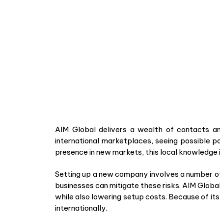
AIM Global delivers a wealth of contacts an
international marketplaces, seeing possible po
presence in new markets, this local knowledge i
Setting up a new company involves a number of 
businesses can mitigate these risks. AIM Globa
while also lowering setup costs. Because of it
internationally.