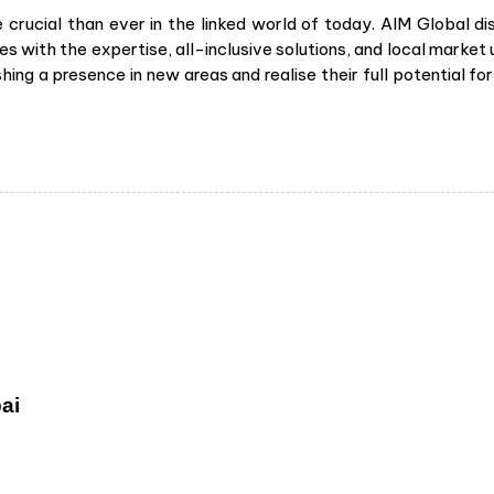
rucial than ever in the linked world of today. AIM Global dis
s with the expertise, all-inclusive solutions, and local market 
hing a presence in new areas and realise their full potential 
ai