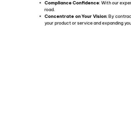
Compliance Confidence
: With our expe
road.
Concentrate on Your Vision
: By contrac
your product or service and expanding your