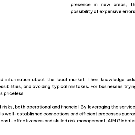
presence in new areas, th
possibility of expensive error
d information about the local market. Their knowledge aids
ssibilities, and avoiding typical mistakes. For businesses tryi
s priceless.
risks, both operational and financial. By leveraging the servic
l’s well-established connections and efficient processes guara
s cost-effectiveness and skilled risk management, AIM Global i