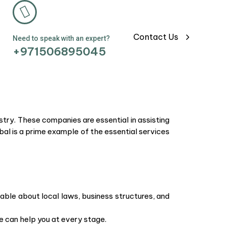
Contact Us
Need to speak with an expert?
+971506895045
try. These companies are essential in assisting
bal is a prime example of the essential services
able about local laws, business structures, and
e can help you at every stage.