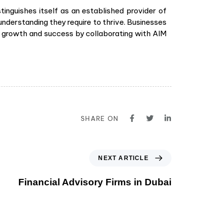
tinguishes itself as an established provider of
understanding they require to thrive. Businesses
for growth and success by collaborating with AIM
SHARE ON
NEXT ARTICLE
Financial Advisory Firms in Dubai