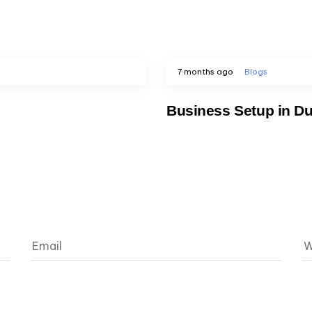
7 months ago
Blogs
Business Setup in Du