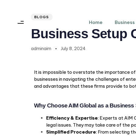
Author
Published
PUBLISHED
on:
IN:
BLOGS
Home
Business
Business Setup 
adminaim
July 8, 2024
It is impossible to overstate the importance o
businesses in navigating the challenges of enter
and advantages that these firms provide to bot
Why Choose AIM Global as a Busines
Efficiency & Expertise
: Experts at AIM 
legal issues. They may take care of the 
Simplified Procedure
: From selecting 