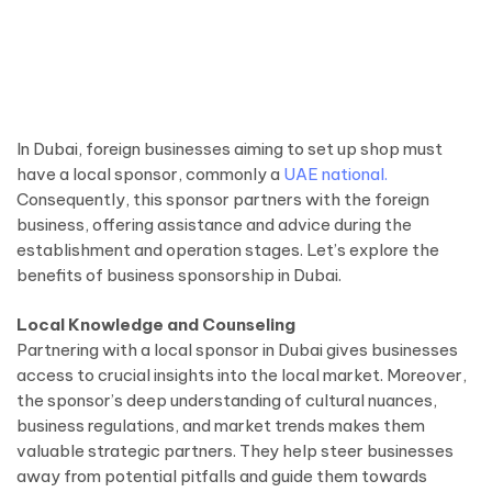
In Dubai, foreign businesses aiming to set up shop must
have a local sponsor, commonly a
UAE national.
Consequently, this sponsor partners with the foreign
business, offering assistance and advice during the
establishment and operation stages. Let’s explore the
benefits of business sponsorship in Dubai.
Local Knowledge and Counseling
Partnering with a local sponsor in Dubai gives businesses
access to crucial insights into the local market. Moreover,
the sponsor’s deep understanding of cultural nuances,
business regulations, and market trends makes them
valuable strategic partners. They help steer businesses
away from potential pitfalls and guide them towards