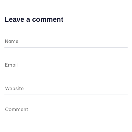
Leave a comment