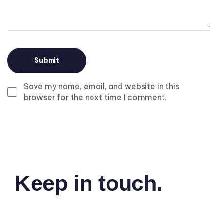
Save my name, email, and website in this
browser for the next time I comment.
Keep in touch.