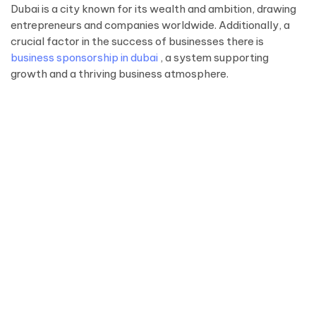
Dubai is a city known for its wealth and ambition, drawing
entrepreneurs and companies worldwide. Additionally, a
crucial factor in the success of businesses there is
business sponsorship in dubai
, a system supporting
growth and a thriving business atmosphere.