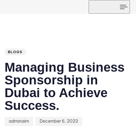
Tog
navi
Author
Published
PUBLISHED
on:
IN:
BLOGS
Managing Business
Sponsorship in
Dubai to Achieve
Success.
adminaim
December 6, 2023