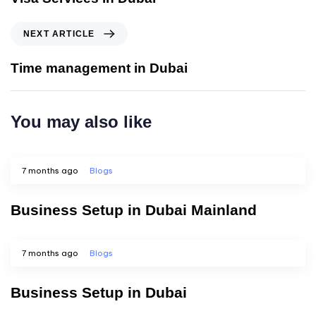
NEXT ARTICLE
Time management in Dubai
You may also like
7 months ago
Blogs
Business Setup in Dubai Mainland
7 months ago
Blogs
Business Setup in Dubai