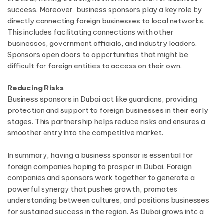
success. Moreover, business sponsors play a key role by
directly connecting foreign businesses to local networks.
This includes facilitating connections with other
businesses, government officials, and industry leaders.
Sponsors open doors to opportunities that might be
difficult for foreign entities to access on their own.
Reducing Risks
Business sponsors in Dubai act like guardians, providing
protection and support to foreign businesses in their early
stages. This partnership helps reduce risks and ensures a
smoother entry into the competitive market.
In summary, having a business sponsor is essential for
foreign companies hoping to prosper in Dubai. Foreign
companies and sponsors work together to generate a
powerful synergy that pushes growth, promotes
understanding between cultures, and positions businesses
for sustained success in the region. As Dubai grows into a