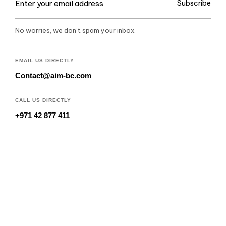
Subscribe
No worries, we don’t spam your inbox.
EMAIL US DIRECTLY
Contact@aim-bc.com
CALL US DIRECTLY
+971 42 877 411