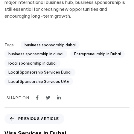
major international business hub, business sponsorship is
still essential for creating new opportunities and
encouraging long-term growth.
Tags:
business sponsorship dubai
business sponsorship in dubai
Entrepreneurship in Dubai
local sponsorship in dubai
Local Sponsorship Services Dubai
Local Sponsorship Services UAE
SHARE ON
PREVIOUS ARTICLE
Visa Services in Dubai