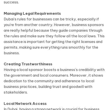
success.
Managing Legal Requirements
Dubai’s rules for businesses can be tricky, especially if
you’re from another country. However, business sponsors
are really helpful because they guide companies through
the rules and make sure they follow all the local laws. This
assistance is important for getting the right licenses and
permits, making sure everything runs smoothly for the
business.
Creating Trustworthiness
Having a local sponsor boosts a business’s credibility with
the government and local consumers. Moreover, it shows
dedication to the community and adherence to local
business practices, building trust and goodwill with
stakeholders.
Local Network Access
In Dubai, having a strong network is crucial for business