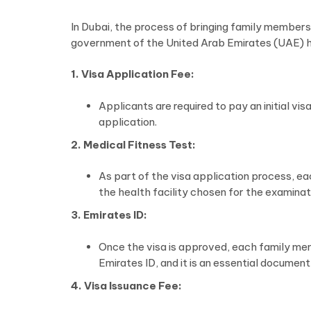
In Dubai, the process of bringing family members 
government of the United Arab Emirates (UAE) h
1. Visa Application Fee:
Applicants are required to pay an initial v
application.
2. Medical Fitness Test:
As part of the visa application process, ea
the health facility chosen for the examinat
3. Emirates ID:
Once the visa is approved, each family mem
Emirates ID, and it is an essential document
4. Visa Issuance Fee: