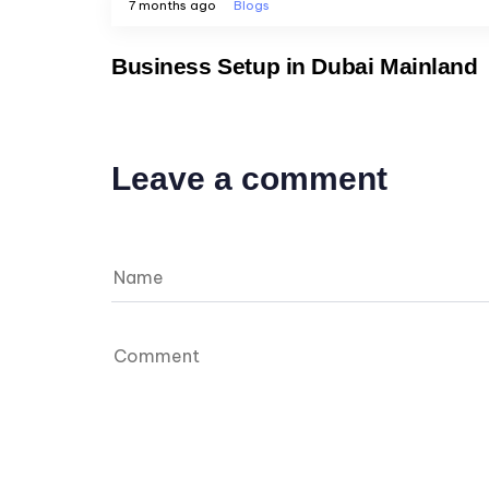
7 months ago
Blogs
Business Setup in Dubai Mainland
Leave a comment