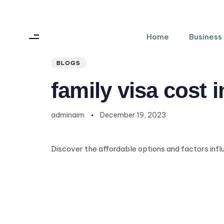
Home
Business
Author
Published
PUBLISHED
on:
IN:
BLOGS
family visa cost 
adminaim
December 19, 2023
Discover the affordable options and factors inf