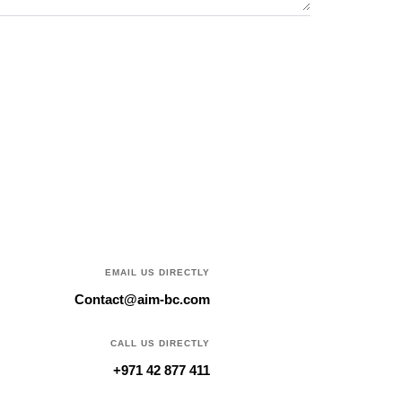
EMAIL US DIRECTLY
Contact@aim-bc.com
CALL US DIRECTLY
+971 42 877 411