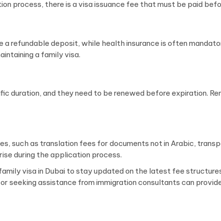
on process, there is a visa issuance fee that must be paid befo
e a refundable deposit, while health insurance is often mandato
intaining a family visa.
cific duration, and they need to be renewed before expiration. 
ses, such as translation fees for documents not in Arabic, tran
se during the application process.
r a family visa in Dubai to stay updated on the latest fee structu
s or seeking assistance from immigration consultants can provide