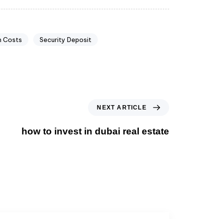
n Costs
Security Deposit
NEXT ARTICLE
how to invest in dubai real estate