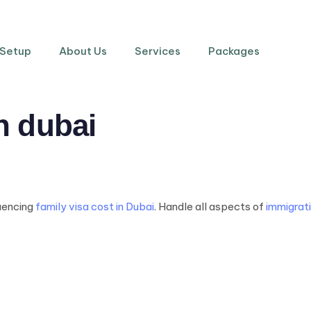
 Setup
About Us
Services
Packages
in dubai
luencing
family visa cost in Dubai
. Handle all aspects of
immigrati