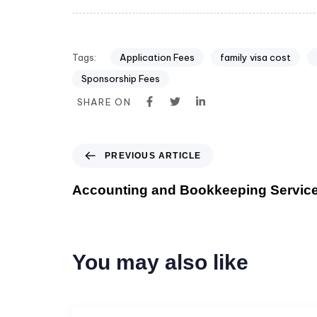
Tags:
Application Fees
family visa cost
Sponsorship Fees
SHARE ON
PREVIOUS ARTICLE
Accounting and Bookkeeping Service
You may also like