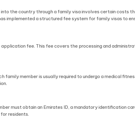
into the country through a family visa involves certain costs th
as implemented a structured fee system for family visas to en
isa application fee. This fee covers the processing and administr
ch family member is usually required to undergo a medical fitnes
ion.
ber must obtain an Emirates ID, a mandatory identification card
 for residents.