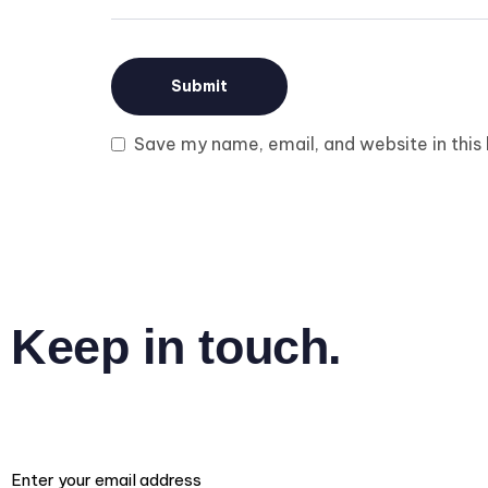
Save my name, email, and website in this
Keep in touch.