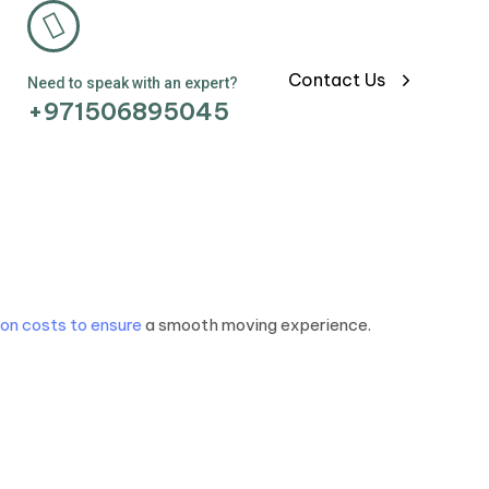
Contact Us
Need to speak with an expert?
+971506895045
on costs to ensure
a smooth moving experience.