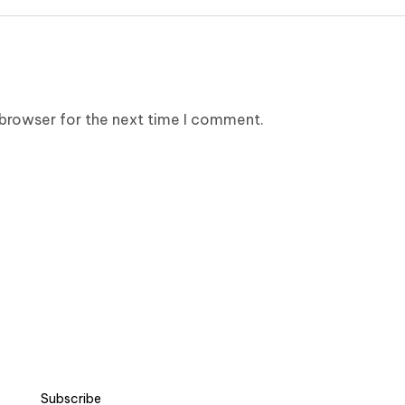
 browser for the next time I comment.
Subscribe