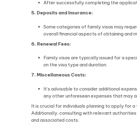
After successfully completing the applicati
5. Deposits and Insurance:
Some categories of family visas may requir
overall financial aspects of obtaining and ma
6. Renewal Fees:
Family visas are typically issued for a spe
on the visa type and duration.
7. Miscellaneous Costs:
It’s advisable to consider additional expen
any other unforeseen expenses that may ari
It is crucial for individuals planning to apply fo
Additionally, consulting with relevant authoritie
and associated costs.