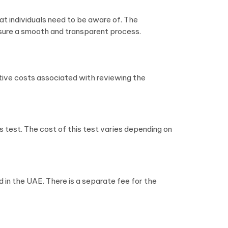
at individuals need to be aware of. The
sure a smooth and transparent process.
ative costs associated with reviewing the
s test. The cost of this test varies depending on
 in the UAE. There is a separate fee for the