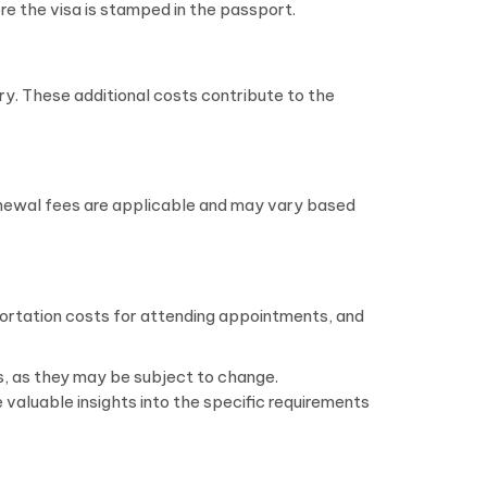
re the visa is stamped in the passport.
ry. These additional costs contribute to the
Renewal fees are applicable and may vary based
sportation costs for attending appointments, and
res, as they may be subject to change.
 valuable insights into the specific requirements