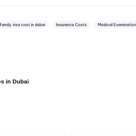
family visa cost in dubai
Insurance Costs
Medical Examinatio
s in Dubai