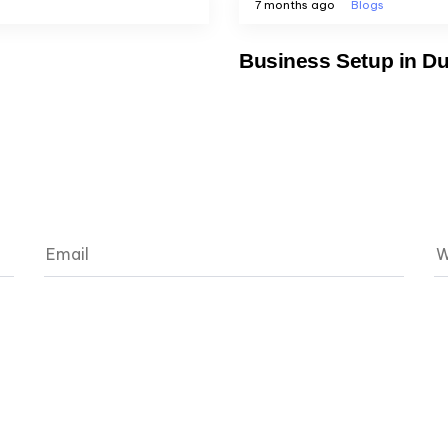
7 months ago
Blogs
Business Setup in Du