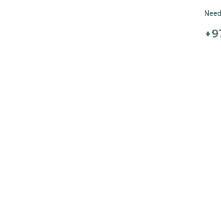
Need 
+9