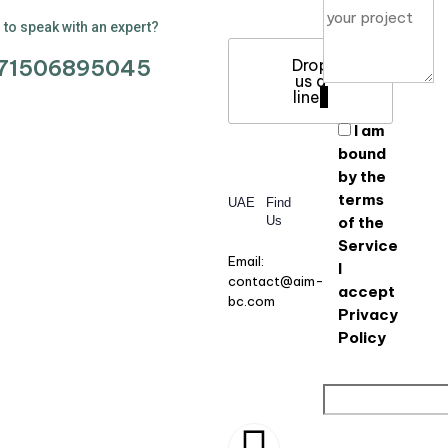
to speak with an expert?
71506895045
Drop
us a
line
I am
bound
by the
terms
UAE
Find
Us
of the
Service
Email:
I
contact@aim-
accept
bc.com
Privacy
Policy