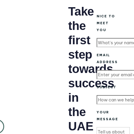
Take
NICE TO
the
MEET
YOU
first
step
EMAIL
ADDRESS
towards
success
SUBJECT
in
the
YOUR
MESSAGE
UAE