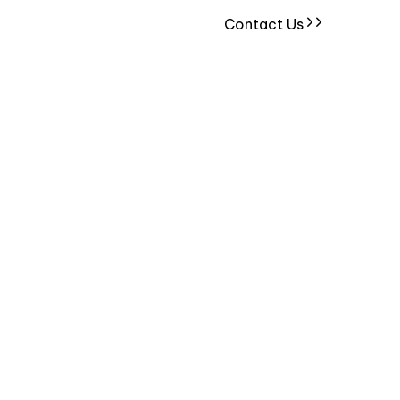
Contact Us