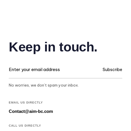
Keep in touch.
Subscribe
No worries, we don’t spam your inbox.
EMAIL US DIRECTLY
Contact@aim-bc.com
CALL US DIRECTLY