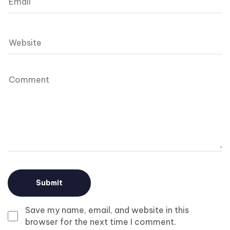
Save my name, email, and website in this
browser for the next time I comment.