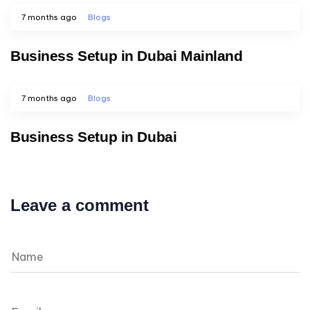
7 months ago
Blogs
Business Setup in Dubai Mainland
7 months ago
Blogs
Business Setup in Dubai
Leave a comment