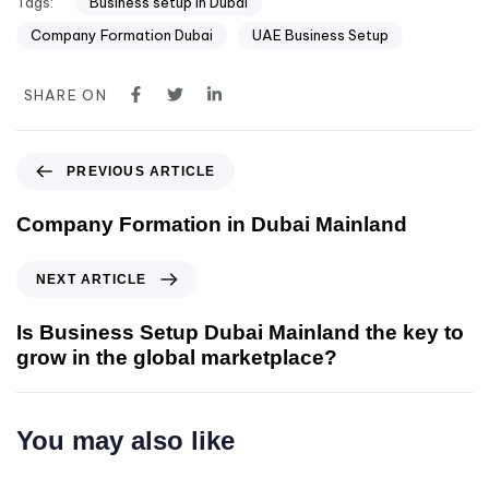
Tags:
Business setup in Dubai
Company Formation Dubai
UAE Business Setup
SHARE ON
PREVIOUS ARTICLE
Company Formation in Dubai Mainland
NEXT ARTICLE
Is Business Setup Dubai Mainland the key to
grow in the global marketplace?
You may also like