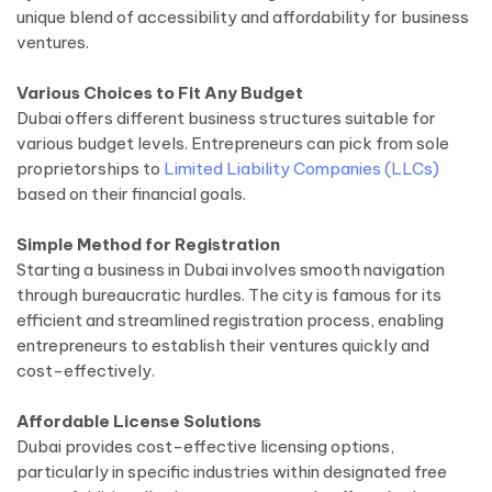
unique blend of accessibility and affordability for business
ventures.
Various Choices to Fit Any Budget
Dubai offers different business structures suitable for
various budget levels. Entrepreneurs can pick from sole
proprietorships to
Limited Liability Companies (LLCs)
based on their financial goals.
Simple Method for Registration
Starting a business in Dubai involves smooth navigation
through bureaucratic hurdles. The city is famous for its
efficient and streamlined registration process, enabling
entrepreneurs to establish their ventures quickly and
cost-effectively.
Affordable License Solutions
Dubai provides cost-effective licensing options,
particularly in specific industries within designated free