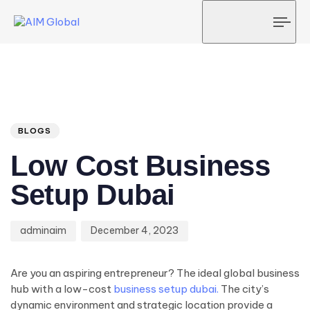
Tog
navi
Author
Published
PUBLISHED
on:
IN:
BLOGS
Low Cost Business
Setup Dubai
adminaim
December 4, 2023
Are you an aspiring entrepreneur? The ideal global business
hub with a low-cost
business setup dubai.
The city’s
dynamic environment and strategic location provide a