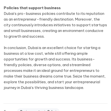
Policies that support business
Dubai’s pro-business policies contribute to its reputation
as an entrepreneur-friendly destination. Moreover, the
city continuously introduces initiatives to support startups
and small businesses, creating an environment conducive
to growth and success.
In conclusion, Dubai is an excellent choice for starting a
business at a low cost, while still offering ample
opportunities for growth and success. Its business-
friendly policies, diverse options, and streamlined
processes make it an ideal ground for entrepreneurs to
make their business dreams come true. Seize the moment,
explore the possibilities, and start your entrepreneurial
journey in Dubai’s thriving business landscape.