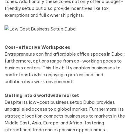
zones. Additionally these zones not only offer a budget-
friendly setup but also provide incentives like tax
exemptions and full ownership rights.
Cost-effective Workspaces
Entrepreneurs can find affordable office spaces in Dubai;
furthermore, options range from co-working spaces to
business centers. This flexibility enables businesses to
control costs while enjoying a professional and
collaborative work environment.
Getting into a worldwide market
Despite its low-cost business setup Dubai provides
unparalleled access to a global market. Furthermore, its
strategic location connects businesses to markets in the
Middle East, Asia, Europe, and Africa, fostering
international trade and expansion opportunities.