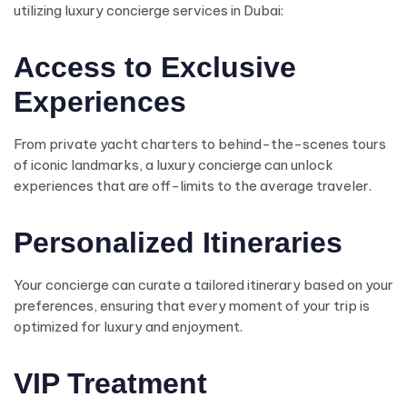
utilizing luxury concierge services in Dubai:
Access to Exclusive
Experiences
From private yacht charters to behind-the-scenes tours
of iconic landmarks, a luxury concierge can unlock
experiences that are off-limits to the average traveler.
Personalized Itineraries
Your concierge can curate a tailored itinerary based on your
preferences, ensuring that every moment of your trip is
optimized for luxury and enjoyment.
VIP Treatment