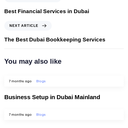
Best Financial Services in Dubai
NEXT ARTICLE
The Best Dubai Bookkeeping Services
You may also like
7 months ago
Blogs
Business Setup in Dubai Mainland
7 months ago
Blogs