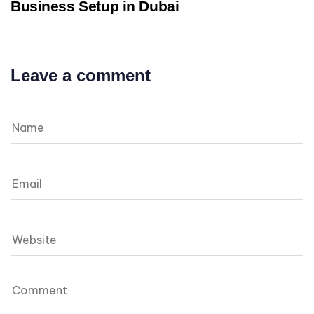
Business Setup in Dubai
Leave a comment