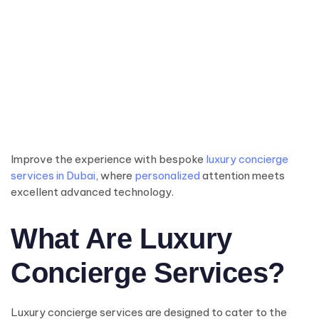
Improve the experience with bespoke
luxury concierge
services in Dubai
, where
personalized
attention meets
excellent advanced technology.
What Are Luxury
Concierge Services?
Luxury concierge services are designed to cater to the