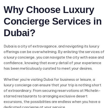
Why Choose Luxury
Concierge Services in
Dubai?
Dubai is a city of extravagance, and navigating its luxury
offerings can be overwhelming. By enlisting the services of
a luxury concierge, you can navigate the city with ease and
confidence, knowing that every detail of your experience
has been meticulously curated to meet your desires.
Whether you’re visiting Dubai for business or leisure, a
luxury concierge can ensure that your trip is nothing short
of extraordinary. From securing reservations at Michelin-
starred restaurants to arranging exclusive desert
excursions, the possibilities are endless when you have a
dedicated concierge at your service.