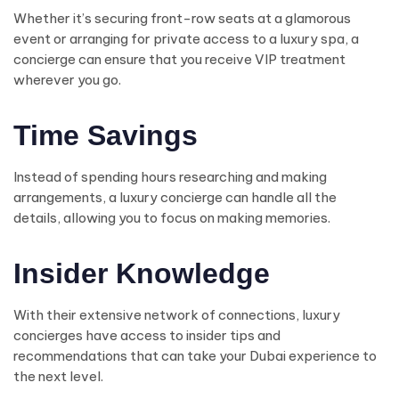
Whether it’s securing front-row seats at a glamorous
event or arranging for private access to a luxury spa, a
concierge can ensure that you receive VIP treatment
wherever you go.
Time Savings
Instead of spending hours researching and making
arrangements, a luxury concierge can handle all the
details, allowing you to focus on making memories.
Insider Knowledge
With their extensive network of connections, luxury
concierges have access to insider tips and
recommendations that can take your Dubai experience to
the next level.