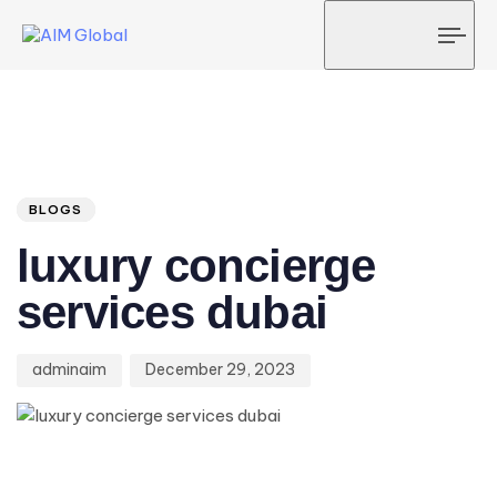
Tog
navi
Author
Published
PUBLISHED
on:
IN:
BLOGS
luxury concierge
services dubai
adminaim
December 29, 2023