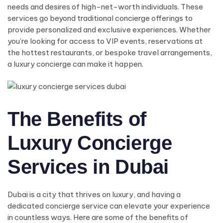
needs and desires of high-net-worth individuals. These
services go beyond traditional concierge offerings to
provide personalized and exclusive experiences. Whether
you’re looking for access to VIP events, reservations at
the hottest restaurants, or bespoke travel arrangements,
a luxury concierge can make it happen.
The Benefits of
Luxury Concierge
Services in Dubai
Dubai is a city that thrives on luxury, and having a
dedicated concierge service can elevate your experience
in countless ways. Here are some of the benefits of