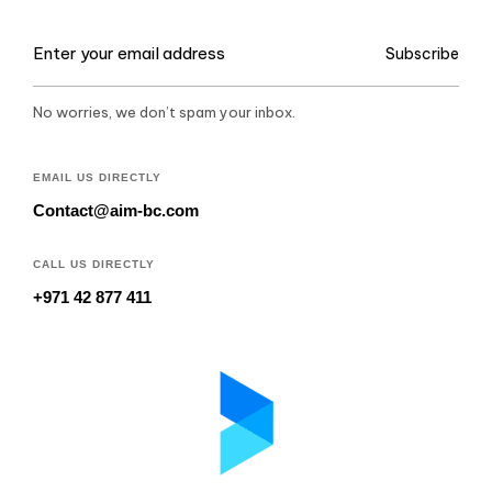
Subscribe
No worries, we don’t spam your inbox.
EMAIL US DIRECTLY
Contact@aim-bc.com
CALL US DIRECTLY
+971 42 877 411