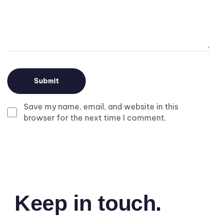
Save my name, email, and website in this
browser for the next time I comment.
Keep in touch.