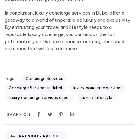
In conclusion, luxury concierge services in Dubai offer a
gateway to a world of unparalleled luxury and exclusivity.
By entrusting your travel and lifestyle needs to a
reputable luxury concierge, you can unlock the full
potential of your Dubai experience, creating cherished
memories that will last a lifetime.
Tags:
Concierge Services
Concierge Services in dubai
luxury concierge services
luxury concierge services dubai
Luxury Lifestyle
SHARE ON
PREVIOUS ARTICLE