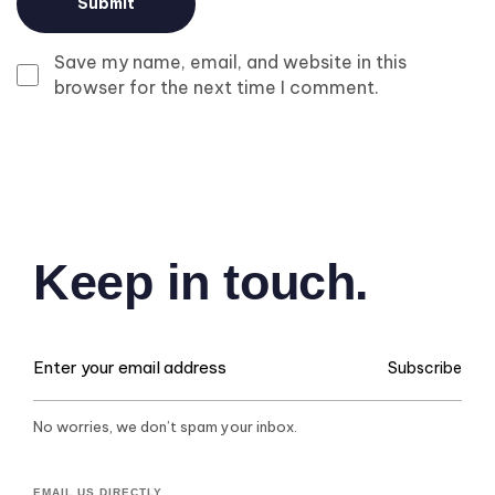
Save my name, email, and website in this
browser for the next time I comment.
Keep in touch.
Subscribe
No worries, we don’t spam your inbox.
EMAIL US DIRECTLY