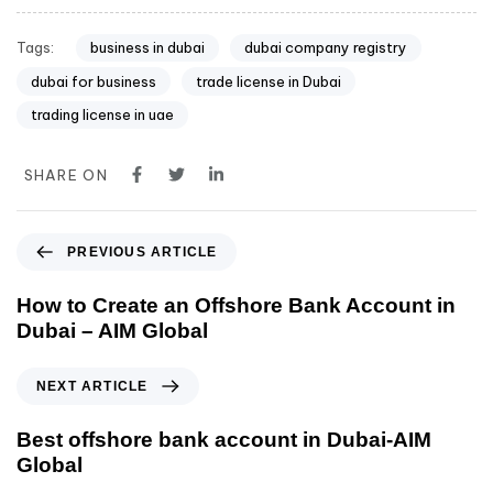
Tags:
business in dubai
dubai company registry
dubai for business
trade license in Dubai
trading license in uae
SHARE ON
PREVIOUS ARTICLE
How to Create an Offshore Bank Account in
Dubai – AIM Global
NEXT ARTICLE
Best offshore bank account in Dubai-AIM
Global