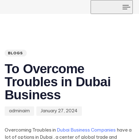
Tog
navi
Author
Published
PUBLISHED
on:
IN:
BLOGS
To Overcome
Troubles in Dubai
Business
adminaim
January 27, 2024
Overcoming Troubles in
Dubai Business Companies
have a
lot of options in Dubai , a center of global trade and