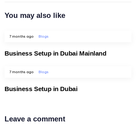
You may also like
7 months ago
Blogs
Business Setup in Dubai Mainland
7 months ago
Blogs
Business Setup in Dubai
Leave a comment