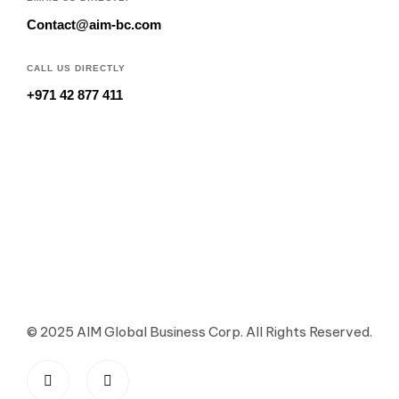
Contact@aim-bc.com
CALL US DIRECTLY
+971 42 877 411
© 2025 AIM Global Business Corp. All Rights Reserved.