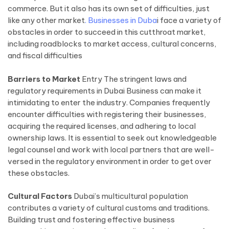
commerce. But it also has its own set of difficulties, just
like any other market
. Businesses in Duba
i face a variety of
obstacles in order to succeed in this cutthroat market,
including roadblocks to market access, cultural concerns,
and fiscal difficulties
Barriers to Market
Entry The stringent laws and
regulatory requirements in Dubai Business can make it
intimidating to enter the industry. Companies frequently
encounter difficulties with registering their businesses,
acquiring the required licenses, and adhering to local
ownership laws. It is essential to seek out knowledgeable
legal counsel and work with local partners that are well-
versed in the regulatory environment in order to get over
these obstacles.
Cultural Factors
Dubai’s multicultural population
contributes a variety of cultural customs and traditions.
Building trust and fostering effective business