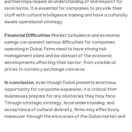
partnerships require an understanding of and respect for
local norms. It is essential for companies to provide their
staff with cultural intelligence training and have a culturally
aware operational strategy.
Financial Difficulties
Market turbulence and economic
swings can present serious difficulties for companies
operating in Dubai. Firms need to have strong risk
management plans and be abreast of the economic
developments affecting their sector, from volatile oil
prices to currency exchange concerns.
In conclusion
, even though Dubai presents enormous
opportunity for corporate expansion, it is critical that
businesses prepare for any obstacles they may face.
Through strategic strategy, local understanding, and
acceptance of cultural diversity, firms may effectively
maneuver through the intricacies of the Dubai market and