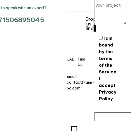
to speak with an expert?
71506895045
Drop
us a
line
I am
bound
by the
terms
UAE
Find
Us
of the
Service
Email:
I
contact@aim-
accept
bc.com
Privacy
Policy