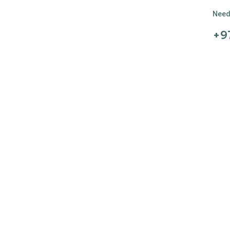
Need 
+9