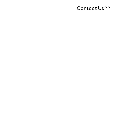
Contact Us