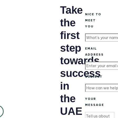
Take
NICE TO
the
MEET
YOU
first
step
EMAIL
ADDRESS
towards
success
SUBJECT
in
the
YOUR
MESSAGE
UAE