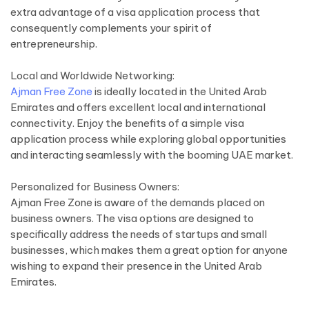
extra advantage of a visa application process that
consequently complements your spirit of
entrepreneurship.
Local and Worldwide Networking:
Ajman Free Zone
is ideally located in the United Arab
Emirates and offers excellent local and international
connectivity. Enjoy the benefits of a simple visa
application process while exploring global opportunities
and interacting seamlessly with the booming UAE market.
Personalized for Business Owners:
Ajman Free Zone is aware of the demands placed on
business owners. The visa options are designed to
specifically address the needs of startups and small
businesses, which makes them a great option for anyone
wishing to expand their presence in the United Arab
Emirates.