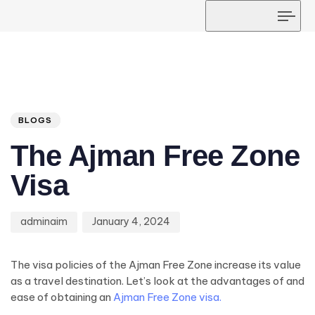
Tog
navi
Author
Published
PUBLISHED
on:
IN:
BLOGS
The Ajman Free Zone
Visa
adminaim
January 4, 2024
The visa policies of the Ajman Free Zone increase its value
as a travel destination. Let’s look at the advantages of and
ease of obtaining an
Ajman Free Zone visa.