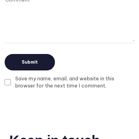
Save my name, email, and website in this
browser for the next time I comment.