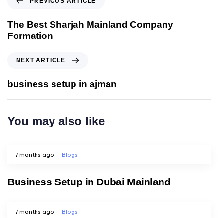
PREVIOUS ARTICLE
The Best Sharjah Mainland Company
Formation
NEXT ARTICLE
business setup in ajman
You may also like
7 months ago
Blogs
Business Setup in Dubai Mainland
7 months ago
Blogs