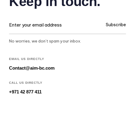
Keep in touch.
Subscribe
No worries, we don’t spam your inbox.
EMAIL US DIRECTLY
Contact@aim-bc.com
CALL US DIRECTLY
+971 42 877 411