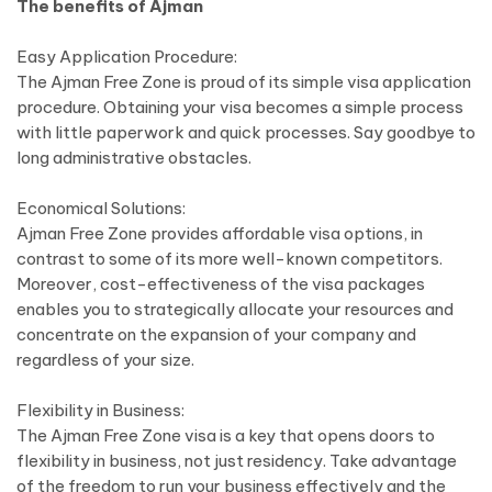
The benefits of Ajman
Easy Application Procedure:
The Ajman Free Zone is proud of its simple visa application
procedure. Obtaining your visa becomes a simple process
with little paperwork and quick processes. Say goodbye to
long administrative obstacles.
Economical Solutions:
Ajman Free Zone provides affordable visa options, in
contrast to some of its more well-known competitors.
Moreover, cost-effectiveness of the visa packages
enables you to strategically allocate your resources and
concentrate on the expansion of your company and
regardless of your size.
Flexibility in Business:
The Ajman Free Zone visa is a key that opens doors to
flexibility in business, not just residency. Take advantage
of the freedom to run your business effectively and the