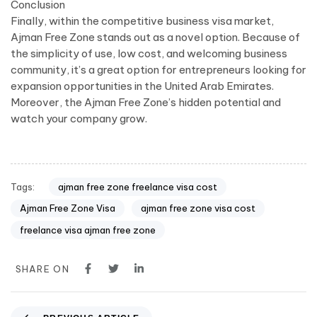
Conclusion
Finally, within the competitive business visa market,
Ajman Free Zone stands out as a novel option. Because of
the simplicity of use, low cost, and welcoming business
community, it’s a great option for entrepreneurs looking for
expansion opportunities in the United Arab Emirates.
Moreover, the Ajman Free Zone’s hidden potential and
watch your company grow.
Tags:
ajman free zone freelance visa cost
Ajman Free Zone Visa
ajman free zone visa cost
freelance visa ajman free zone
SHARE ON