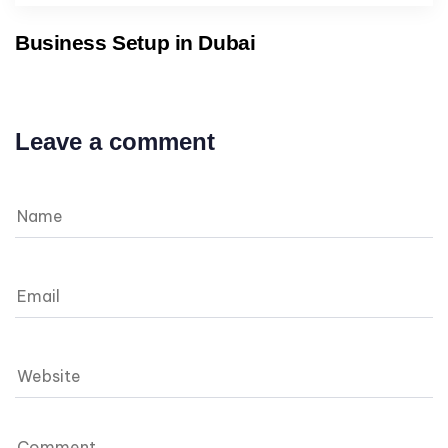
Business Setup in Dubai
Leave a comment